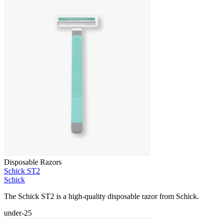
Disposable Razors
Schick ST2
Schick
The Schick ST2 is a high-quality disposable razor from Schick.
under-25