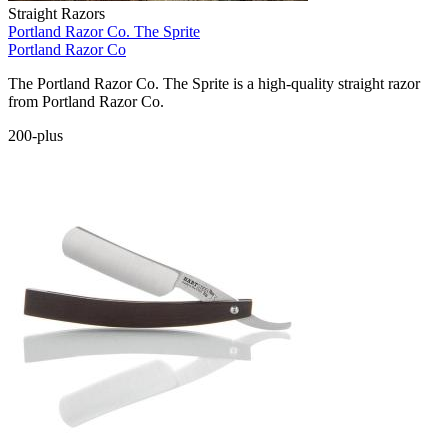
Straight Razors
Portland Razor Co. The Sprite
Portland Razor Co
The Portland Razor Co. The Sprite is a high-quality straight razor
from Portland Razor Co.
200-plus