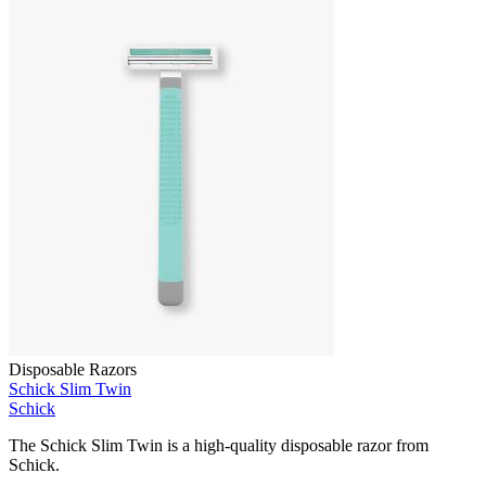
Disposable Razors
Schick Slim Twin
Schick
The Schick Slim Twin is a high-quality disposable razor from
Schick.