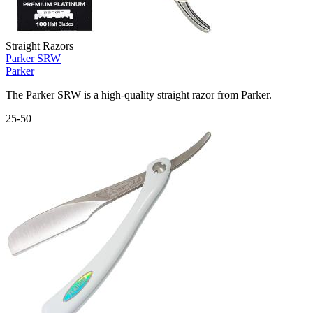
Straight Razors
Parker SRW
Parker
The Parker SRW is a high-quality straight razor from Parker.
25-50