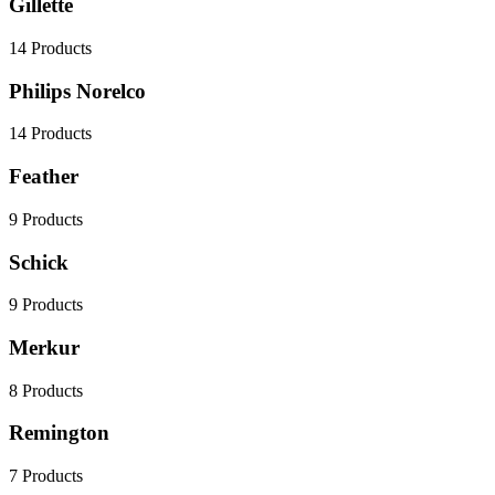
Gillette
14
Products
Philips Norelco
14
Products
Feather
9
Products
Schick
9
Products
Merkur
8
Products
Remington
7
Products