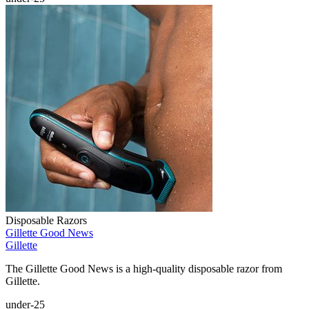
Disposable Razors
Gillette Good News
Gillette
The Gillette Good News is a high-quality disposable razor from
Gillette.
under-25