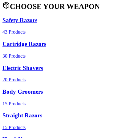
CHOOSE YOUR WEAPON
Safety Razors
43
Products
Cartridge Razors
30
Products
Electric Shavers
20
Products
Body Groomers
15
Products
Straight Razors
15
Products