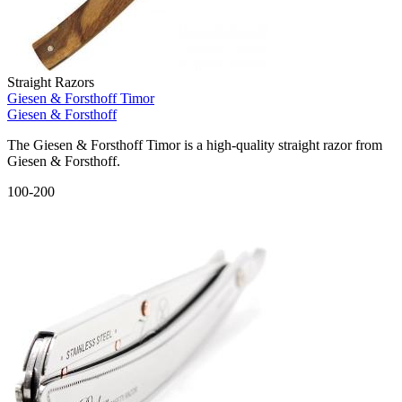
Straight Razors
Giesen & Forsthoff Timor
Giesen & Forsthoff
The Giesen & Forsthoff Timor is a high-quality straight razor from
Giesen & Forsthoff.
100-200