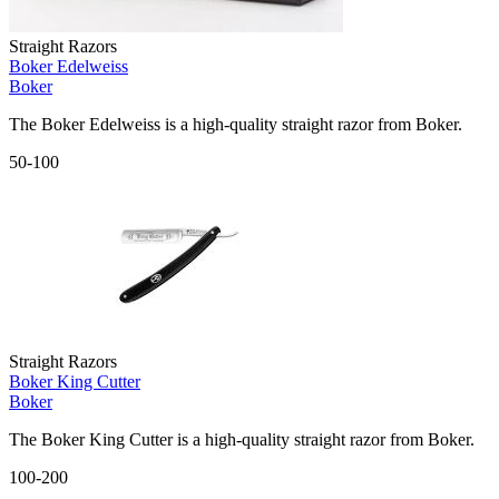
Straight Razors
Boker Edelweiss
Boker
The Boker Edelweiss is a high-quality straight razor from Boker.
50-100
Straight Razors
Boker King Cutter
Boker
The Boker King Cutter is a high-quality straight razor from Boker.
100-200