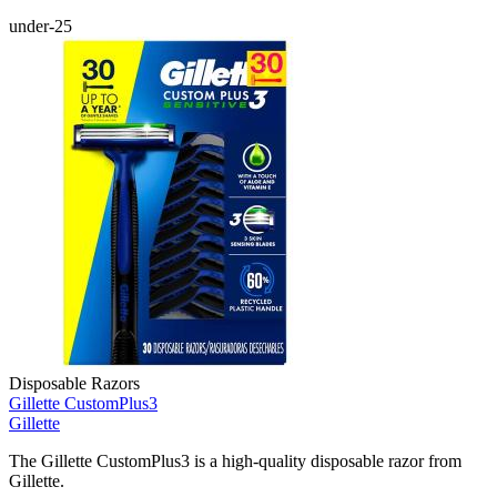
under-25
Disposable Razors
Gillette CustomPlus3
Gillette
The Gillette CustomPlus3 is a high-quality disposable razor from
Gillette.