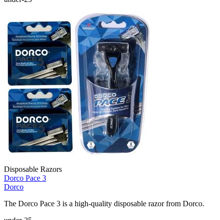
Disposable Razors
Dorco Pace 3
Dorco
The Dorco Pace 3 is a high-quality disposable razor from Dorco.