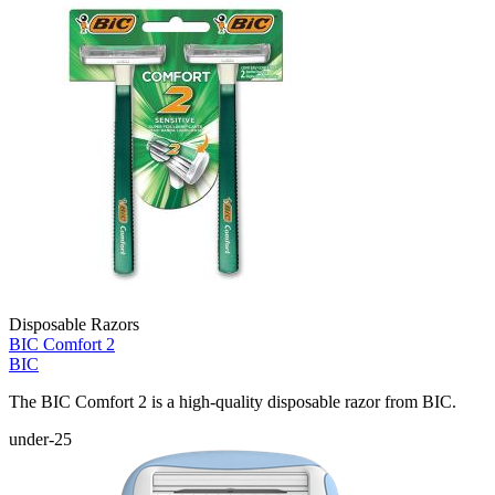
Disposable Razors
BIC Comfort 2
BIC
The BIC Comfort 2 is a high-quality disposable razor from BIC.
under-25