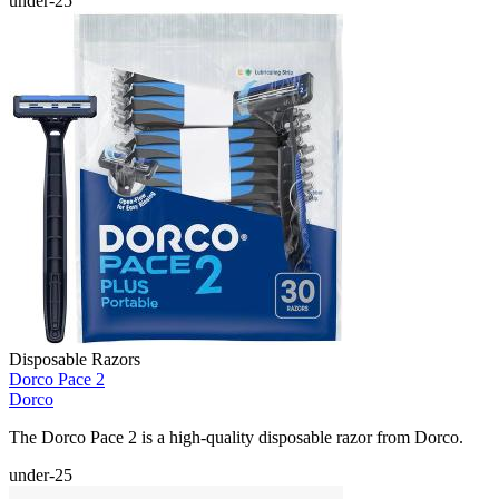
under-25
Disposable Razors
Dorco Pace 2
Dorco
The Dorco Pace 2 is a high-quality disposable razor from Dorco.
under-25