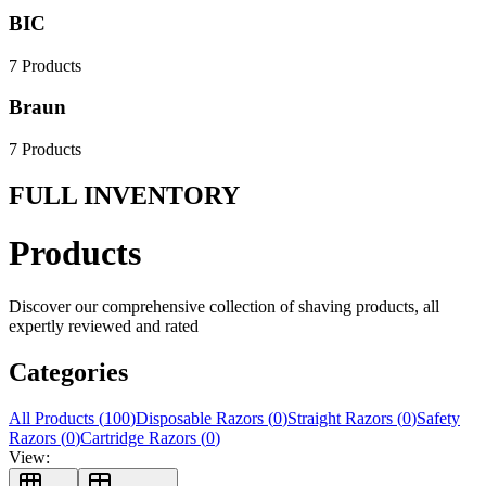
BIC
7
Products
Braun
7
Products
FULL INVENTORY
Products
Discover our comprehensive collection of shaving products, all
expertly reviewed and rated
Categories
All Products (
100
)
Disposable Razors
(
0
)
Straight Razors
(
0
)
Safety
Razors
(
0
)
Cartridge Razors
(
0
)
View: