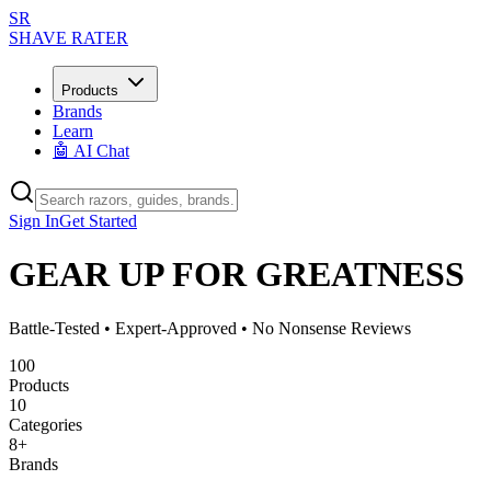
SR
SHAVE RATER
Products
Brands
Learn
🤖 AI Chat
Sign In
Get Started
GEAR UP FOR GREATNESS
Battle-Tested • Expert-Approved • No Nonsense Reviews
100
Products
10
Categories
8
+
Brands