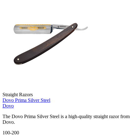
Straight Razors
Dovo Prima Silver Steel
Dovo
The Dovo Prima Silver Steel is a high-quality straight razor from
Dovo.
100-200