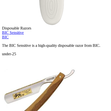
Disposable Razors
BIC Sensitive
BIC
The BIC Sensitive is a high-quality disposable razor from BIC.
under-25