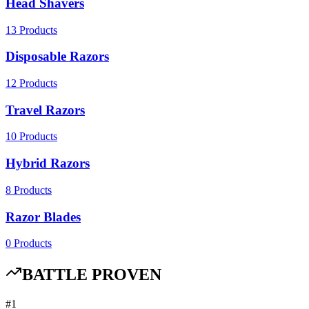
Head Shavers
13
Products
Disposable Razors
12
Products
Travel Razors
10
Products
Hybrid Razors
8
Products
Razor Blades
0
Products
BATTLE PROVEN
#
1