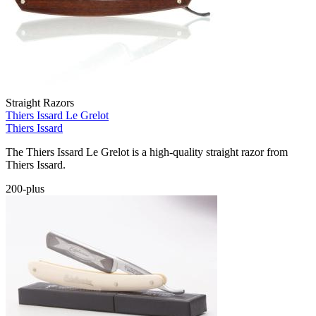
Straight Razors
Thiers Issard Le Grelot
Thiers Issard
The Thiers Issard Le Grelot is a high-quality straight razor from
Thiers Issard.
200-plus