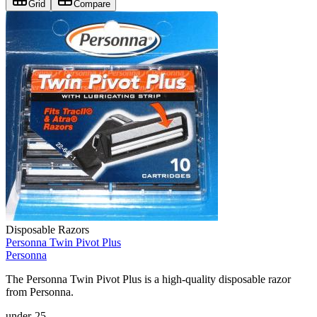
Grid
Compare
Disposable Razors
Personna Twin Pivot Plus
Personna
The Personna Twin Pivot Plus is a high-quality disposable razor
from Personna.
under-25