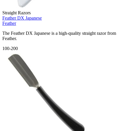
Straight Razors
Feather DX Japanese
Feather
The Feather DX Japanese is a high-quality straight razor from
Feather.
100-200