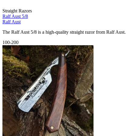
Straight Razors
Ralf Aust 5/8
Ralf Aust
The Ralf Aust 5/8 is a high-quality straight razor from Ralf Aust.
100-200