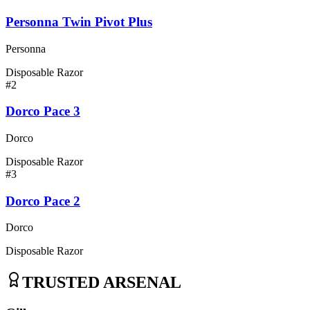
Personna Twin Pivot Plus
Personna
Disposable Razor
#
2
Dorco Pace 3
Dorco
Disposable Razor
#
3
Dorco Pace 2
Dorco
Disposable Razor
TRUSTED ARSENAL