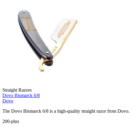
Straight Razors
Dovo Bismarck 6/8
Dovo
The Dovo Bismarck 6/8 is a high-quality straight razor from Dovo.
200-plus