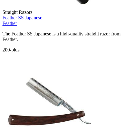
Straight Razors
Feather SS Japanese
Feather
The Feather SS Japanese is a high-quality straight razor from
Feather.
200-plus