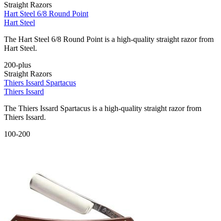
Straight Razors
Hart Steel 6/8 Round Point
Hart Steel
The Hart Steel 6/8 Round Point is a high-quality straight razor from
Hart Steel.
200-plus
Straight Razors
Thiers Issard Spartacus
Thiers Issard
The Thiers Issard Spartacus is a high-quality straight razor from
Thiers Issard.
100-200