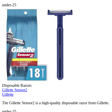
under-25
Disposable Razors
Gillette Sensor2
Gillette
The Gillette Sensor2 is a high-quality disposable razor from Gillette.
under-25