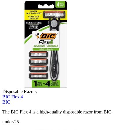
Disposable Razors
BIC Flex 4
BIC
The BIC Flex 4 is a high-quality disposable razor from BIC.
under-25