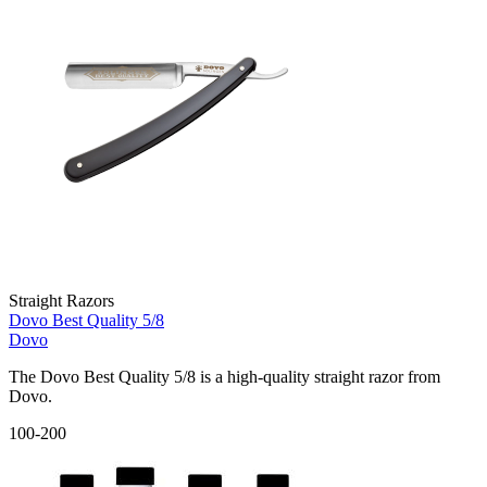
Straight Razors
Dovo Best Quality 5/8
Dovo
The Dovo Best Quality 5/8 is a high-quality straight razor from
Dovo.
100-200