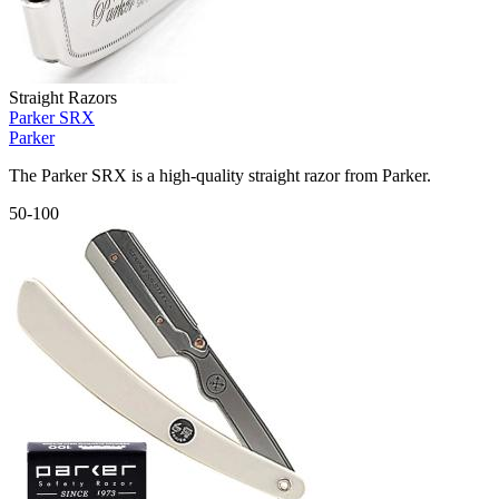
Straight Razors
Parker SRX
Parker
The Parker SRX is a high-quality straight razor from Parker.
50-100