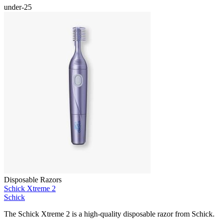
under-25
Disposable Razors
Schick Xtreme 2
Schick
The Schick Xtreme 2 is a high-quality disposable razor from Schick.