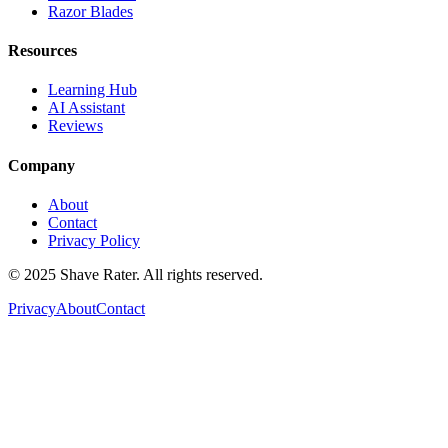
Razor Blades
Resources
Learning Hub
AI Assistant
Reviews
Company
About
Contact
Privacy Policy
© 2025 Shave Rater. All rights reserved.
Privacy
About
Contact