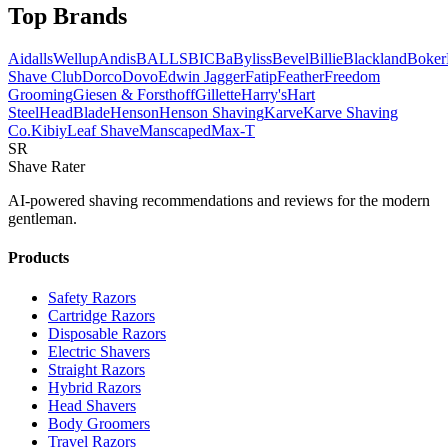
Top Brands
AidallsWellup
Andis
BALLS
BIC
BaByliss
Bevel
Billie
Blackland
Boker
Shave Club
Dorco
Dovo
Edwin Jagger
Fatip
Feather
Freedom
Grooming
Giesen & Forsthoff
Gillette
Harry's
Hart
Steel
HeadBlade
Henson
Henson Shaving
Karve
Karve Shaving
Co.
Kibiy
Leaf Shave
Manscaped
Max-T
SR
Shave Rater
AI-powered shaving recommendations and reviews for the modern
gentleman.
Products
Safety Razors
Cartridge Razors
Disposable Razors
Electric Shavers
Straight Razors
Hybrid Razors
Head Shavers
Body Groomers
Travel Razors