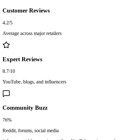
Customer Reviews
4.2/5
Average across major retailers
Expert Reviews
8.7/10
YouTube, blogs, and influencers
Community Buzz
76%
Reddit, forums, social media