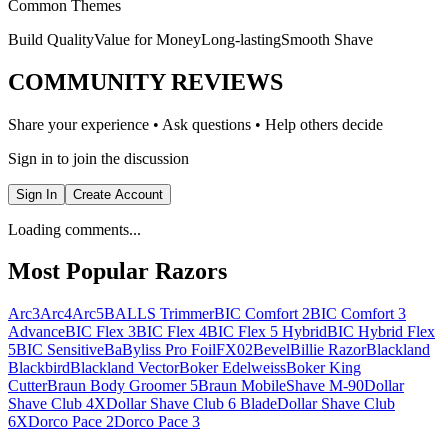
Common Themes
Build Quality
Value for Money
Long-lasting
Smooth Shave
COMMUNITY REVIEWS
Share your experience • Ask questions • Help others decide
Sign in to join the discussion
Sign In
Create Account
Loading comments...
Most Popular Razors
Arc3
Arc4
Arc5
BALLS Trimmer
BIC Comfort 2
BIC Comfort 3
Advance
BIC Flex 3
BIC Flex 4
BIC Flex 5 Hybrid
BIC Hybrid Flex
5
BIC Sensitive
BaByliss Pro FoilFX02
Bevel
Billie Razor
Blackland
Blackbird
Blackland Vector
Boker Edelweiss
Boker King
Cutter
Braun Body Groomer 5
Braun MobileShave M-90
Dollar
Shave Club 4X
Dollar Shave Club 6 Blade
Dollar Shave Club
6X
Dorco Pace 2
Dorco Pace 3