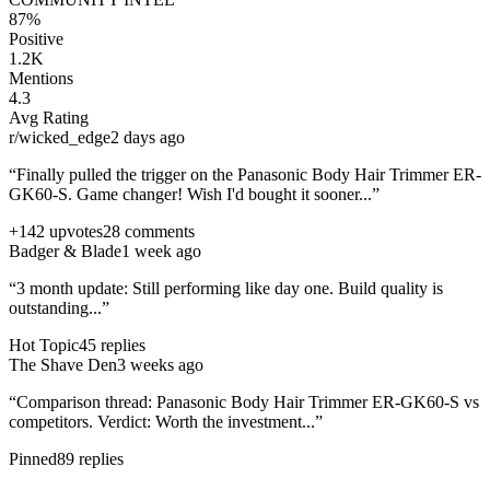
87%
Positive
1.2K
Mentions
4.3
Avg Rating
r/wicked_edge
2 days ago
“Finally pulled the trigger on the
Panasonic Body Hair Trimmer ER-
GK60-S
. Game changer! Wish I'd bought it sooner...”
+142 upvotes
28 comments
Badger & Blade
1 week ago
“3 month update: Still performing like day one. Build quality is
outstanding...”
Hot Topic
45 replies
The Shave Den
3 weeks ago
“Comparison thread:
Panasonic Body Hair Trimmer ER-GK60-S
vs
competitors. Verdict: Worth the investment...”
Pinned
89 replies