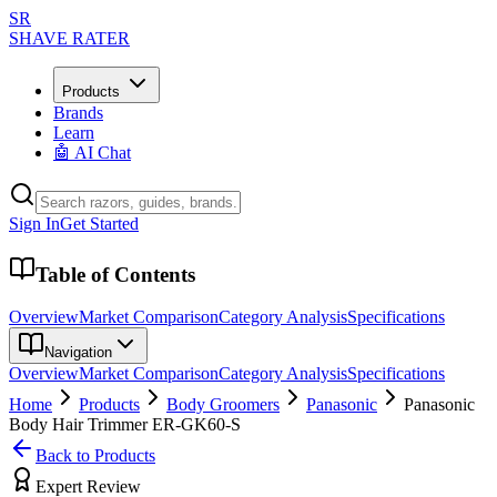
SR
SHAVE RATER
Products
Brands
Learn
🤖 AI Chat
Sign In
Get Started
Table of Contents
Overview
Market Comparison
Category Analysis
Specifications
Navigation
Overview
Market Comparison
Category Analysis
Specifications
Home
Products
Body Groomers
Panasonic
Panasonic
Body Hair Trimmer ER-GK60-S
Back to Products
Expert Review