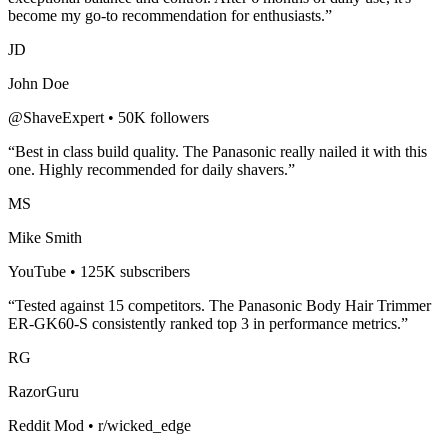
become my go-to recommendation for enthusiasts.”
JD
John Doe
@ShaveExpert • 50K followers
“Best in class build quality. The
Panasonic
really nailed it with this
one. Highly recommended for
daily shavers
.”
MS
Mike Smith
YouTube • 125K subscribers
“Tested against 15 competitors. The
Panasonic Body Hair Trimmer
ER-GK60-S
consistently ranked top 3 in performance metrics.”
RG
RazorGuru
Reddit Mod • r/wicked_edge