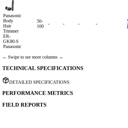
Panasonic
Body
50-
-
-
-
-
Hair
100
Trimmer
ER-
GK80-S
Panasonic
← Swipe to see more columns →
TECHNICAL SPECIFICATIONS
DETAILED SPECIFICATIONS
PERFORMANCE METRICS
FIELD REPORTS