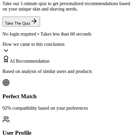
Take our 1-minute quiz to get personalized recommendations based
on your unique skin and shaving needs.
Take The Quiz
No login required • Takes less than 60 seconds
How we came to this conclusion
AI Recommendation
Based on analysis of similar users and products
Perfect Match
92% compatibility based on your preferences
User Profile