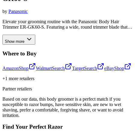
by
Panasonic
Elevate your grooming routine with the Panasonic Body Hair
Trimmer ER-GK60-S. Featuring a wide, round trimmer blade that
glides smoothly over skin to prevent nicks and cuts, this versatile
groomer allows you to customize your trim length with three
Show more
adjustable settings. Equipped with water-through cleaning, it makes
post-use maintenance a breeze, while its lightweight, 150-gram
Where to Buy
design ensures comfortable handling during all-over body grooming.
Amazon
Shop
Walmart
Search
Target
Search
eBay
Shop
+
1
more retailers
Partner retailers
Based on our data, this
body groomer
is a perfect match if you
susceptible to razor bumps
,
have sensitive skin
,
are new to wet
shaving
,
prefer a comfortable, forgiving shave
, or
want to avoid
irritation
.
Find Your Perfect Razor