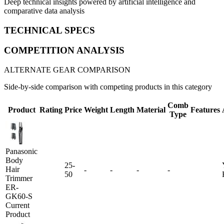
Deep technical insights powered by artificial intelligence and
comparative data analysis
TECHNICAL SPECS
COMPETITION ANALYSIS
ALTERNATE GEAR COMPARISON
Side-by-side comparison with competing products in this category
Comb
Product
Rating
Price
Weight
Length
Material
Features
Type
Panasonic
Body
25-
Hair
-
-
-
-
50
Trimmer
ER-
GK60-S
Current
Product