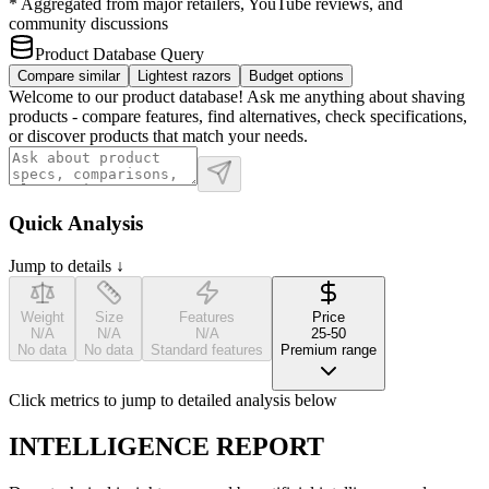
* Aggregated from major retailers, YouTube reviews, and
community discussions
Product Database Query
Compare similar
Lightest razors
Budget options
Welcome to our product database! Ask me anything about shaving
products - compare features, find alternatives, check specifications,
or discover products that match your needs.
Quick Analysis
Jump to details ↓
Weight
Size
Features
Price
N/A
N/A
N/A
25-50
No data
No data
Standard features
Premium range
Click metrics to jump to detailed analysis below
INTELLIGENCE REPORT