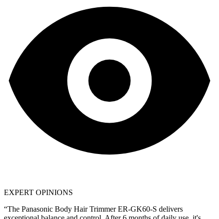
EXPERT OPINIONS
“The
Panasonic Body Hair Trimmer ER-GK60-S
delivers
exceptional balance and control. After 6 months of daily use, it's