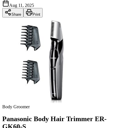
Aug 11, 2025
Share
Print
Body Groomer
Panasonic Body Hair Trimmer ER-
GK60-S