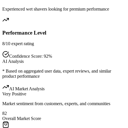
Experienced wet shavers looking for premium performance
Performance Level
8/10 expert rating
Confidence Score:
92
%
AI Analysis
* Based on aggregated user data, expert reviews, and similar
product performance
AI Market Analysis
Very Positive
Market sentiment from customers, experts, and communities
82
Overall Market Score