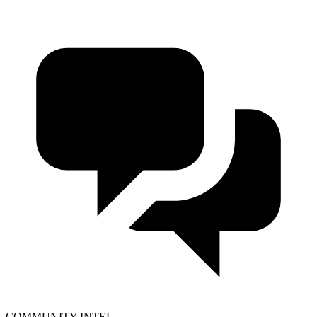
COMMUNITY INTEL