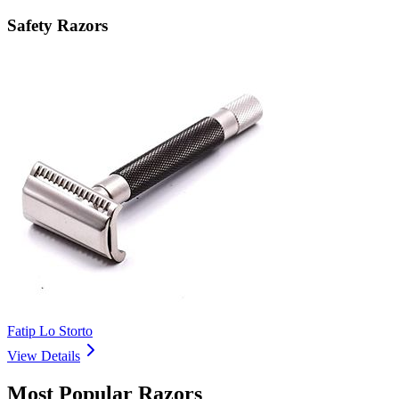
Safety Razors
Fatip Lo Storto
View Details
Most Popular Razors