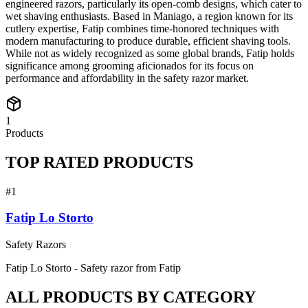
engineered razors, particularly its open-comb designs, which cater to
wet shaving enthusiasts. Based in Maniago, a region known for its
cutlery expertise, Fatip combines time-honored techniques with
modern manufacturing to produce durable, efficient shaving tools.
While not as widely recognized as some global brands, Fatip holds
significance among grooming aficionados for its focus on
performance and affordability in the safety razor market.
1
Products
TOP RATED PRODUCTS
#
1
Fatip Lo Storto
Safety Razors
Fatip Lo Storto - Safety razor from Fatip
ALL PRODUCTS BY CATEGORY