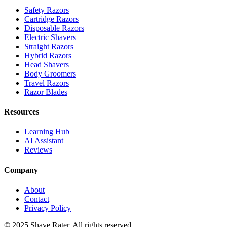
Safety Razors
Cartridge Razors
Disposable Razors
Electric Shavers
Straight Razors
Hybrid Razors
Head Shavers
Body Groomers
Travel Razors
Razor Blades
Resources
Learning Hub
AI Assistant
Reviews
Company
About
Contact
Privacy Policy
© 2025 Shave Rater. All rights reserved.