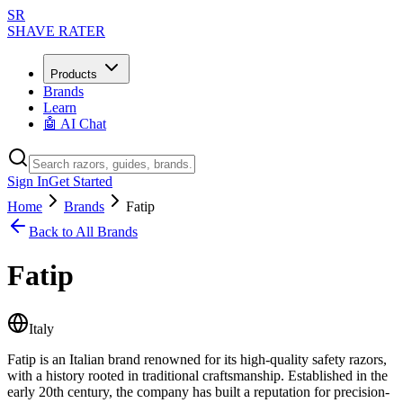
SR
SHAVE RATER
Products
Brands
Learn
🤖 AI Chat
Sign In
Get Started
Home
Brands
Fatip
Back to All Brands
Fatip
Italy
Fatip is an Italian brand renowned for its high-quality safety razors,
with a history rooted in traditional craftsmanship. Established in the
early 20th century, the company has built a reputation for precision-