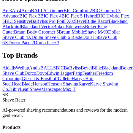
Arc3
Arc4
Arc5
BALLS Trimmer
BIC Comfort 2
BIC Comfort 3
Advance
BIC Flex 3
BIC Flex 4
BIC Flex 5 Hybrid
BIC Hybrid Flex
5
BIC Sensitive
BaByliss Pro FoilFX02
Bevel
Billie Razor
Blackland
Blackbird
Blackland Vector
Boker Edelweiss
Boker King
Cutter
Braun Body Groomer 5
Braun MobileShave M-90
Dollar
Shave Club 4X
Dollar Shave Club 6 Blade
Dollar Shave Club
6X
Dorco Pace 2
Dorco Pace 3
Top Brands
AidallsWellup
Andis
BALLS
BIC
BaByliss
Bevel
Billie
Blackland
Boker
Shave Club
Dorco
Dovo
Edwin Jagger
Fatip
Feather
Freedom
Grooming
Giesen & Forsthoff
Gillette
Harry's
Hart
Steel
HeadBlade
Henson
Henson Shaving
Karve
Karve Shaving
Co.
Kibiy
Leaf Shave
Manscaped
Max-T
SR
Shave Rater
AI-powered shaving recommendations and reviews for the modern
gentleman.
Products