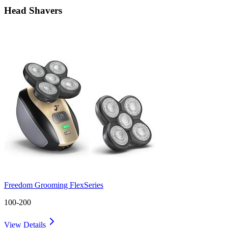
Head Shavers
Freedom Grooming FlexSeries
100-200
View Details