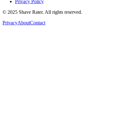
Privacy Policy
© 2025 Shave Rater. All rights reserved.
Privacy
About
Contact