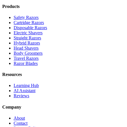
Products
Safety Razors
Cartridge Razors
Disposable Razors
Electric Shavers
Straight Razors
Hybrid Razors
Head Shavers
Body Groomers
Travel Razors
Razor Blades
Resources
Learning Hub
AI Assistant
Reviews
Company
About
Contact