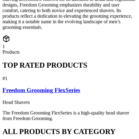
designs, Freedom Grooming emphasizes durability and user
comfort, catering to both novice and experienced shavers. Its
products reflect a dedication to elevating the grooming experience,
making it a notable name in the evolving landscape of men’s
grooming essentials.
1
Products
TOP RATED PRODUCTS
#
1
Freedom Grooming FlexSeries
Head Shavers
The Freedom Grooming FlexSeries is a high-quality head shaver
from Freedom Grooming.
ALL PRODUCTS BY CATEGORY