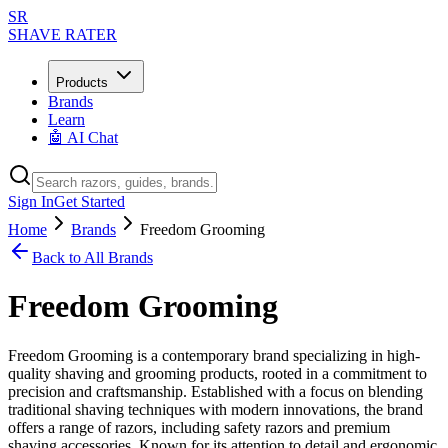
SR
SHAVE RATER
Products
Brands
Learn
🤖 AI Chat
Sign In
Get Started
Home
Brands
Freedom Grooming
Back to All Brands
Freedom Grooming
Freedom Grooming is a contemporary brand specializing in high-
quality shaving and grooming products, rooted in a commitment to
precision and craftsmanship. Established with a focus on blending
traditional shaving techniques with modern innovations, the brand
offers a range of razors, including safety razors and premium
shaving accessories. Known for its attention to detail and ergonomic