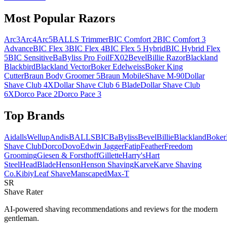
Most Popular Razors
Arc3
Arc4
Arc5
BALLS Trimmer
BIC Comfort 2
BIC Comfort 3
Advance
BIC Flex 3
BIC Flex 4
BIC Flex 5 Hybrid
BIC Hybrid Flex
5
BIC Sensitive
BaByliss Pro FoilFX02
Bevel
Billie Razor
Blackland
Blackbird
Blackland Vector
Boker Edelweiss
Boker King
Cutter
Braun Body Groomer 5
Braun MobileShave M-90
Dollar
Shave Club 4X
Dollar Shave Club 6 Blade
Dollar Shave Club
6X
Dorco Pace 2
Dorco Pace 3
Top Brands
AidallsWellup
Andis
BALLS
BIC
BaByliss
Bevel
Billie
Blackland
Boker
Shave Club
Dorco
Dovo
Edwin Jagger
Fatip
Feather
Freedom
Grooming
Giesen & Forsthoff
Gillette
Harry's
Hart
Steel
HeadBlade
Henson
Henson Shaving
Karve
Karve Shaving
Co.
Kibiy
Leaf Shave
Manscaped
Max-T
SR
Shave Rater
AI-powered shaving recommendations and reviews for the modern
gentleman.