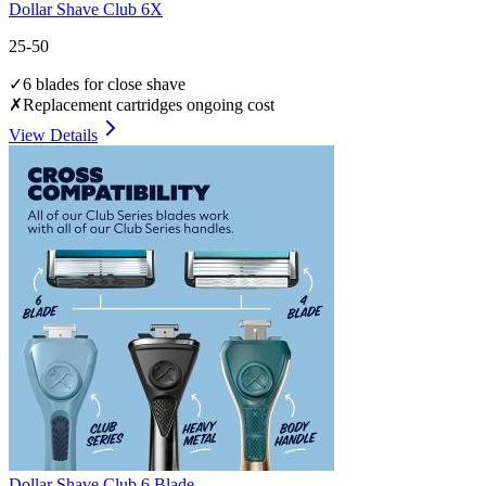
Dollar Shave Club 6X
25-50
✓
6 blades for close shave
✗
Replacement cartridges ongoing cost
View Details
Dollar Shave Club 6 Blade