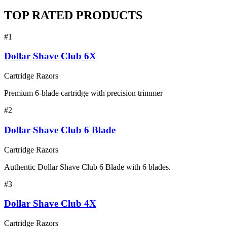
TOP RATED PRODUCTS
#
1
Dollar Shave Club 6X
Cartridge Razors
Premium 6-blade cartridge with precision trimmer
#
2
Dollar Shave Club 6 Blade
Cartridge Razors
Authentic Dollar Shave Club 6 Blade with 6 blades.
#
3
Dollar Shave Club 4X
Cartridge Razors