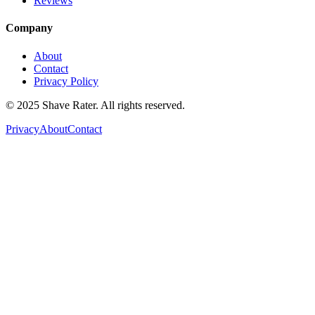
Reviews
Company
About
Contact
Privacy Policy
© 2025 Shave Rater. All rights reserved.
Privacy
About
Contact