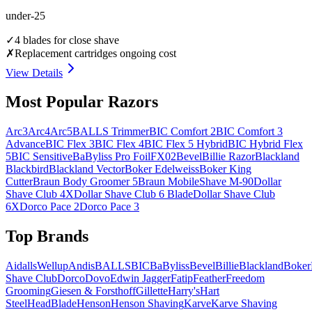
under-25
✓
4 blades for close shave
✗
Replacement cartridges ongoing cost
View Details
Most Popular Razors
Arc3
Arc4
Arc5
BALLS Trimmer
BIC Comfort 2
BIC Comfort 3
Advance
BIC Flex 3
BIC Flex 4
BIC Flex 5 Hybrid
BIC Hybrid Flex
5
BIC Sensitive
BaByliss Pro FoilFX02
Bevel
Billie Razor
Blackland
Blackbird
Blackland Vector
Boker Edelweiss
Boker King
Cutter
Braun Body Groomer 5
Braun MobileShave M-90
Dollar
Shave Club 4X
Dollar Shave Club 6 Blade
Dollar Shave Club
6X
Dorco Pace 2
Dorco Pace 3
Top Brands
AidallsWellup
Andis
BALLS
BIC
BaByliss
Bevel
Billie
Blackland
Boker
Shave Club
Dorco
Dovo
Edwin Jagger
Fatip
Feather
Freedom
Grooming
Giesen & Forsthoff
Gillette
Harry's
Hart
Steel
HeadBlade
Henson
Henson Shaving
Karve
Karve Shaving