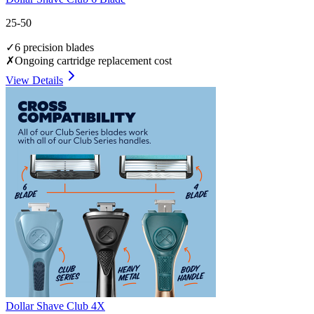
25-50
✓
6 precision blades
✗
Ongoing cartridge replacement cost
View Details
Dollar Shave Club 4X