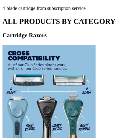
4-blade cartridge from subscription service
ALL PRODUCTS BY CATEGORY
Cartridge Razors