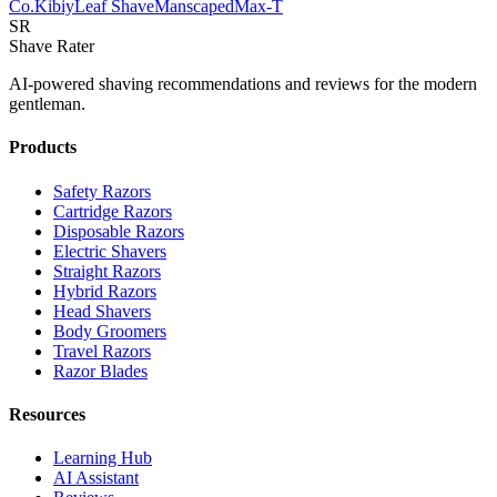
Co.
Kibiy
Leaf Shave
Manscaped
Max-T
SR
Shave Rater
AI-powered shaving recommendations and reviews for the modern
gentleman.
Products
Safety Razors
Cartridge Razors
Disposable Razors
Electric Shavers
Straight Razors
Hybrid Razors
Head Shavers
Body Groomers
Travel Razors
Razor Blades
Resources
Learning Hub
AI Assistant