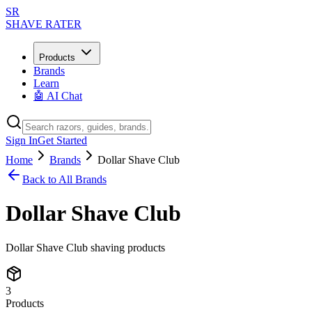
SR
SHAVE RATER
Products
Brands
Learn
🤖 AI Chat
Sign In
Get Started
Home
Brands
Dollar Shave Club
Back to All Brands
Dollar Shave Club
Dollar Shave Club shaving products
3
Products