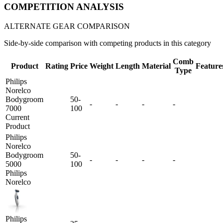
COMPETITION ANALYSIS
ALTERNATE GEAR COMPARISON
Side-by-side comparison with competing products in this category
Comb
Product
Rating
Price
Weight
Length
Material
Feature
Type
Philips
Norelco
Bodygroom
50-
-
-
-
-
7000
100
Current
Product
Philips
Norelco
Bodygroom
50-
-
-
-
-
5000
100
Philips
Norelco
Philips