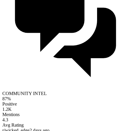
COMMUNITY INTEL
87%
Positive
1.2K
Mentions
4.3
Avg Rating
r/wicked_edge
2 days ago