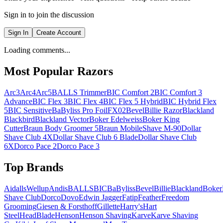
Sign in to join the discussion
Sign In
Create Account
Loading comments...
Most Popular Razors
Arc3
Arc4
Arc5
BALLS Trimmer
BIC Comfort 2
BIC Comfort 3
Advance
BIC Flex 3
BIC Flex 4
BIC Flex 5 Hybrid
BIC Hybrid Flex
5
BIC Sensitive
BaByliss Pro FoilFX02
Bevel
Billie Razor
Blackland
Blackbird
Blackland Vector
Boker Edelweiss
Boker King
Cutter
Braun Body Groomer 5
Braun MobileShave M-90
Dollar
Shave Club 4X
Dollar Shave Club 6 Blade
Dollar Shave Club
6X
Dorco Pace 2
Dorco Pace 3
Top Brands
AidallsWellup
Andis
BALLS
BIC
BaByliss
Bevel
Billie
Blackland
Boker
Shave Club
Dorco
Dovo
Edwin Jagger
Fatip
Feather
Freedom
Grooming
Giesen & Forsthoff
Gillette
Harry's
Hart
Steel
HeadBlade
Henson
Henson Shaving
Karve
Karve Shaving