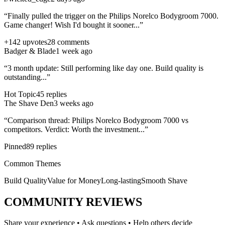
“Finally pulled the trigger on the
Philips Norelco Bodygroom 7000
.
Game changer! Wish I'd bought it sooner...”
+142 upvotes
28 comments
Badger & Blade
1 week ago
“3 month update: Still performing like day one. Build quality is
outstanding...”
Hot Topic
45 replies
The Shave Den
3 weeks ago
“Comparison thread:
Philips Norelco Bodygroom 7000
vs
competitors. Verdict: Worth the investment...”
Pinned
89 replies
Common Themes
Build Quality
Value for Money
Long-lasting
Smooth Shave
COMMUNITY REVIEWS
Share your experience • Ask questions • Help others decide