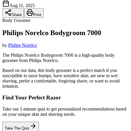
Aug 11, 2025
Share
Print
Body Groomer
Philips Norelco Bodygroom 7000
by
Philips Norelco
The Philips Norelco Bodygroom 7000 is a high-quality body
groomer from Philips Norelco.
Based on our data, this
body groomer
is a perfect match if you
susceptible to razor bumps
,
have sensitive skin
,
are new to wet
shaving
,
prefer a comfortable, forgiving shave
, or
want to avoid
irritation
.
Find Your Perfect Razor
Take our 1-minute quiz to get personalized recommendations based
on your unique skin and shaving needs.
Take The Quiz