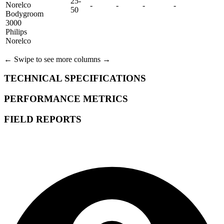
25-
Norelco
-
-
-
-
50
Bodygroom
3000
Philips
Norelco
← Swipe to see more columns →
TECHNICAL SPECIFICATIONS
PERFORMANCE METRICS
FIELD REPORTS