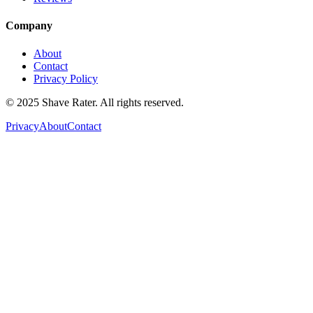
Company
About
Contact
Privacy Policy
© 2025 Shave Rater. All rights reserved.
Privacy
About
Contact