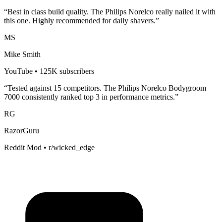
“Best in class build quality. The
Philips Norelco
really nailed it with
this one. Highly recommended for
daily shavers
.”
MS
Mike Smith
YouTube • 125K subscribers
“Tested against 15 competitors. The
Philips Norelco Bodygroom
7000
consistently ranked top 3 in performance metrics.”
RG
RazorGuru
Reddit Mod • r/wicked_edge