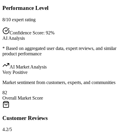
Performance Level
8/10 expert rating
Confidence Score:
92
%
AI Analysis
* Based on aggregated user data, expert reviews, and similar
product performance
AI Market Analysis
Very Positive
Market sentiment from customers, experts, and communities
82
Overall Market Score
Customer Reviews
4.2/5