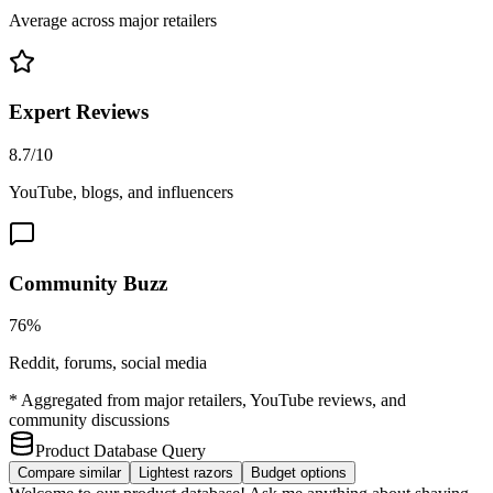
Average across major retailers
Expert Reviews
8.7/10
YouTube, blogs, and influencers
Community Buzz
76%
Reddit, forums, social media
* Aggregated from major retailers, YouTube reviews, and
community discussions
Product Database Query
Compare similar
Lightest razors
Budget options