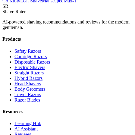
Co.
Kibiy
Leaf Shave
Manscaped
Max-T
SR
Shave Rater
AI-powered shaving recommendations and reviews for the modern
gentleman.
Products
Safety Razors
Cartridge Razors
Disposable Razors
Electric Shavers
Straight Razors
Hybrid Razors
Head Shavers
Body Groomers
Travel Razors
Razor Blades
Resources
Learning Hub
AI Assistant
Reviews