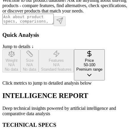
Welcome to our product database! Ask me anything about shaving
products - compare features, find alternatives, check specifications,
or discover products that match your needs.
Quick Analysis
Jump to details ↓
Weight
Size
Features
Price
N/A
N/A
N/A
50-100
No data
No data
Standard features
Premium range
Click metrics to jump to detailed analysis below
INTELLIGENCE REPORT
Deep technical insights powered by artificial intelligence and
comparative data analysis
TECHNICAL SPECS