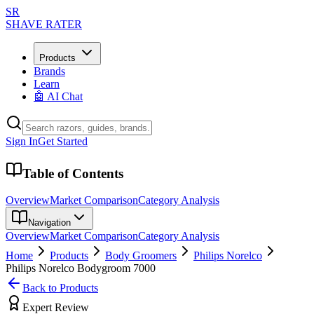
SR
SHAVE RATER
Products
Brands
Learn
🤖 AI Chat
Sign In
Get Started
Table of Contents
Overview
Market Comparison
Category Analysis
Navigation
Overview
Market Comparison
Category Analysis
Home
Products
Body Groomers
Philips Norelco
Philips Norelco Bodygroom 7000
Back to Products
Expert Review