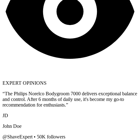
EXPERT OPINIONS
“The
Philips Norelco Bodygroom 7000
delivers exceptional balance
and control. After 6 months of daily use, it's become my go-to
recommendation for enthusiasts.”
JD
John Doe
@ShaveExpert • 50K followers