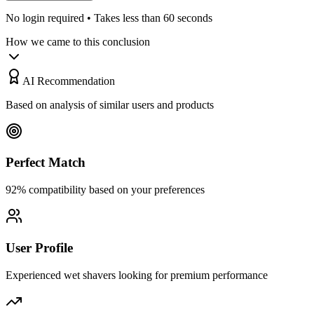
No login required • Takes less than 60 seconds
How we came to this conclusion
AI Recommendation
Based on analysis of similar users and products
Perfect Match
92% compatibility based on your preferences
User Profile
Experienced wet shavers looking for premium performance