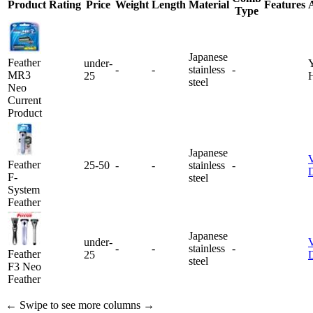
Product
Rating
Price
Weight
Length
Material
Features
Type
Japanese
Feather
under-
Y
-
-
stainless
-
MR3
25
steel
Neo
Current
Product
Japanese
Feather
25-50
-
-
stainless
-
D
F-
steel
System
Feather
Japanese
under-
-
-
stainless
-
Feather
25
D
steel
F3 Neo
Feather
← Swipe to see more columns →