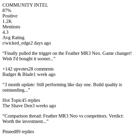
COMMUNITY INTEL
87%
Positive
1.2K
Mentions
4.3
Avg Rating
r/wicked_edge
2 days ago
“Finally pulled the trigger on the
Feather MR3 Neo
. Game changer!
Wish I'd bought it sooner...”
+142 upvotes
28 comments
Badger & Blade
1 week ago
“3 month update: Still performing like day one. Build quality is
outstanding...”
Hot Topic
45 replies
The Shave Den
3 weeks ago
“Comparison thread:
Feather MR3 Neo
vs competitors. Verdict:
Worth the investment...”
Pinned
89 replies