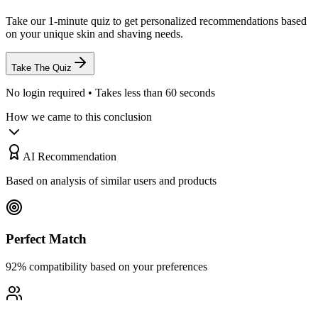
Take our 1-minute quiz to get personalized recommendations based
on your unique skin and shaving needs.
Take The Quiz
No login required • Takes less than 60 seconds
How we came to this conclusion
AI Recommendation
Based on analysis of similar users and products
Perfect Match
92% compatibility based on your preferences