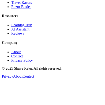
Travel Razors
Razor Blades
Resources
Learning Hub
AI Assistant
Reviews
Company
About
Contact
Privacy Policy
© 2025 Shave Rater. All rights reserved.
Privacy
About
Contact