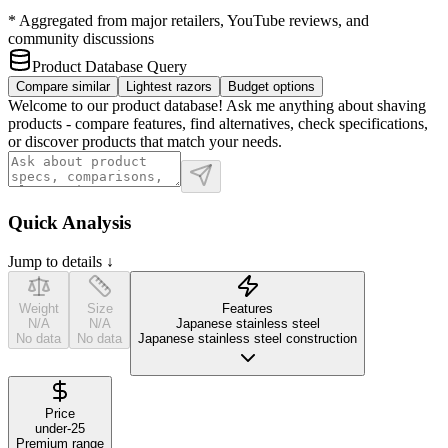
* Aggregated from major retailers, YouTube reviews, and
community discussions
Product Database Query
Compare similar
Lightest razors
Budget options
Welcome to our product database! Ask me anything about shaving
products - compare features, find alternatives, check specifications,
or discover products that match your needs.
Quick Analysis
Jump to details ↓
Weight
Size
Features
N/A
N/A
Japanese stainless steel
No data
No data
Japanese stainless steel construction
Price
under-25
Premium range