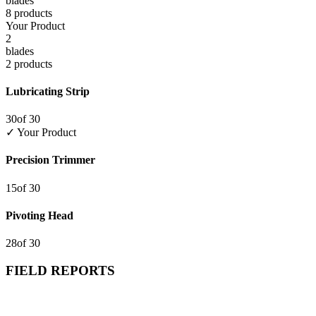
blade
s
8
product
s
Your Product
2
blade
s
2
product
s
Lubricating Strip
30
of
30
✓ Your Product
Precision Trimmer
15
of
30
Pivoting Head
28
of
30
FIELD REPORTS