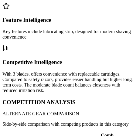
Feature Intelligence
Key features include lubricating strip, designed for modern shaving
convenience.
Competitive Intelligence
With 3 blades, offers convenience with replaceable cartridges.
Compared to safety razors, provides easier handling but higher long-
term costs. The moderate blade count balances closeness with
reduced irritation risk.
COMPETITION ANALYSIS
ALTERNATE GEAR COMPARISON
Side-by-side comparison with competing products in this category
Comb