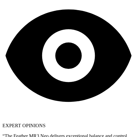
EXPERT OPINIONS
“The
Feather MR3 Neo
delivers exceptional balance and control.