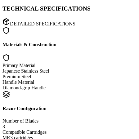
TECHNICAL SPECIFICATIONS
DETAILED SPECIFICATIONS
Materials & Construction
Primary Material
Japanese Stainless Steel
Premium Steel
Handle Material
Diamond-grip Handle
Razor Configuration
Number of Blades
3
Compatible Cartridges
MR3 cartridges