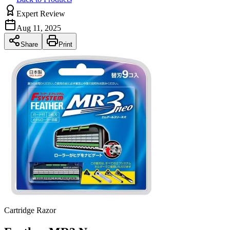
Expert Review
Aug 11, 2025
Share
Print
Cartridge Razor