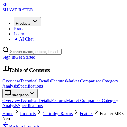
SR
SHAVE RATER
Products
Brands
Learn
🤖 AI Chat
Sign In
Get Started
Table of Contents
Overview
Technical Details
Features
Market Comparison
Category
Analysis
Specifications
Navigation
Overview
Technical Details
Features
Market Comparison
Category
Analysis
Specifications
Home
Products
Cartridge Razors
Feather
Feather MR3
Neo
Back to Products