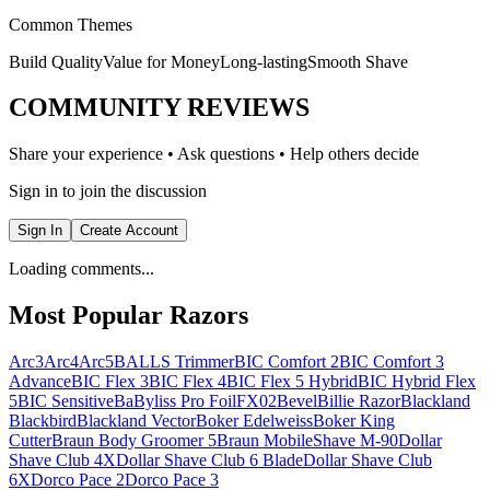
Common Themes
Build Quality
Value for Money
Long-lasting
Smooth Shave
COMMUNITY REVIEWS
Share your experience • Ask questions • Help others decide
Sign in to join the discussion
Sign In
Create Account
Loading comments...
Most Popular Razors
Arc3
Arc4
Arc5
BALLS Trimmer
BIC Comfort 2
BIC Comfort 3
Advance
BIC Flex 3
BIC Flex 4
BIC Flex 5 Hybrid
BIC Hybrid Flex
5
BIC Sensitive
BaByliss Pro FoilFX02
Bevel
Billie Razor
Blackland
Blackbird
Blackland Vector
Boker Edelweiss
Boker King
Cutter
Braun Body Groomer 5
Braun MobileShave M-90
Dollar
Shave Club 4X
Dollar Shave Club 6 Blade
Dollar Shave Club
6X
Dorco Pace 2
Dorco Pace 3