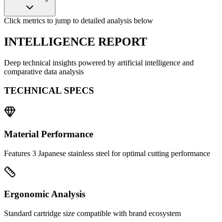
Click metrics to jump to detailed analysis below
INTELLIGENCE REPORT
Deep technical insights powered by artificial intelligence and
comparative data analysis
TECHNICAL SPECS
Material Performance
Features 3 Japanese stainless steel for optimal cutting performance
Ergonomic Analysis
Standard cartridge size compatible with brand ecosystem