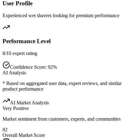
User Profile
Experienced wet shavers looking for premium performance
Performance Level
8/10 expert rating
Confidence Score:
92
%
AI Analysis
* Based on aggregated user data, expert reviews, and similar
product performance
AI Market Analysis
Very Positive
Market sentiment from customers, experts, and communities
82
Overall Market Score