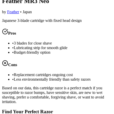
Feather MR3 Neo
by
Feather
• Japan
Japanese 3-blade cartridge with fixed head design
Pros
•
3 blades for close shave
•
Lubricating strip for smooth glide
•
Budget-friendly option
Cons
•
Replacement cartridges ongoing cost
•
Less environmentally friendly than safety razors
Based on our data, this
cartridge razor
is a perfect match if you
susceptible to razor bumps
,
have sensitive skin
,
are new to wet
shaving
,
prefer a comfortable, forgiving shave
, or
want to avoid
irritation
.
Find Your Perfect Razor