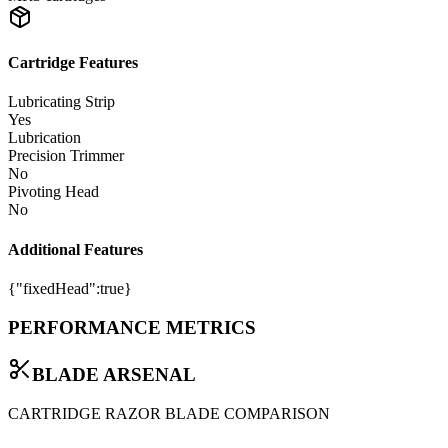
Cartridge Features
Lubricating Strip
Yes
Lubrication
Precision Trimmer
No
Pivoting Head
No
Additional Features
{"fixedHead":true}
PERFORMANCE METRICS
BLADE ARSENAL
CARTRIDGE RAZOR BLADE COMPARISON