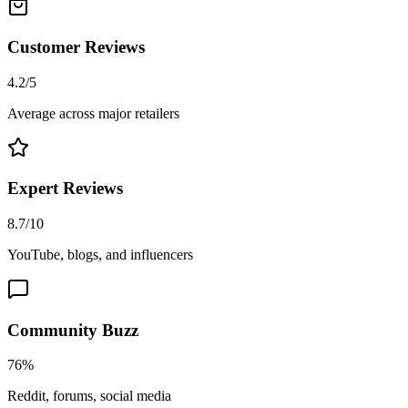
Customer Reviews
4.2/5
Average across major retailers
Expert Reviews
8.7/10
YouTube, blogs, and influencers
Community Buzz
76%
Reddit, forums, social media