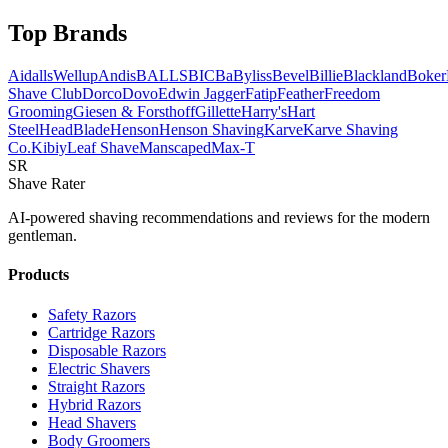
Top Brands
AidallsWellup
Andis
BALLS
BIC
BaByliss
Bevel
Billie
Blackland
Boker
Shave Club
Dorco
Dovo
Edwin Jagger
Fatip
Feather
Freedom
Grooming
Giesen & Forsthoff
Gillette
Harry's
Hart
Steel
HeadBlade
Henson
Henson Shaving
Karve
Karve Shaving
Co.
Kibiy
Leaf Shave
Manscaped
Max-T
SR
Shave Rater
AI-powered shaving recommendations and reviews for the modern
gentleman.
Products
Safety Razors
Cartridge Razors
Disposable Razors
Electric Shavers
Straight Razors
Hybrid Razors
Head Shavers
Body Groomers