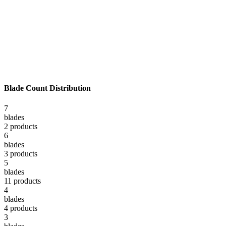
Blade Count Distribution
7
blade
s
2
product
s
6
blade
s
3
product
s
5
blade
s
11
product
s
4
blade
s
4
product
s
3