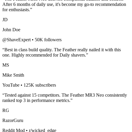
After 6 months of daily use, it's become my go-to recommendation
for enthusiasts.”
JD
John Doe
@ShaveExpert • 50K followers
“Best in class build quality. The
Feather
really nailed it with this
one. Highly recommended for
Daily shavers
.”
MS
Mike Smith
YouTube • 125K subscribers
“Tested against 15 competitors. The
Feather MR3 Neo
consistently
ranked top 3 in performance metrics.”
RG
RazorGuru
Reddit Mod • r/wicked_edge