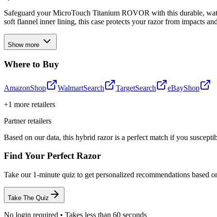
Safeguard your MicroTouch Titanium ROVOR with this durable, waterp
soft flannel inner lining, this case protects your razor from impacts
Show more
Where to Buy
Amazon
Shop
Walmart
Search
Target
Search
eBay
Shop
+
1
more retailers
Partner retailers
Based on our data, this
hybrid razor
is a perfect match if you
suscepti
Find Your Perfect Razor
Take our 1-minute quiz to get personalized recommendations based o
Take The Quiz
No login required • Takes less than 60 seconds