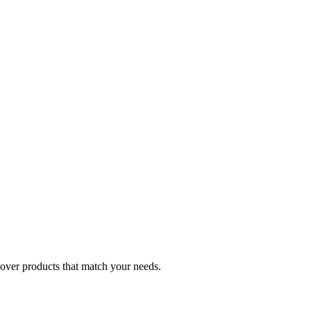
cover products that match your needs.