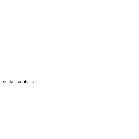
tive data analysis