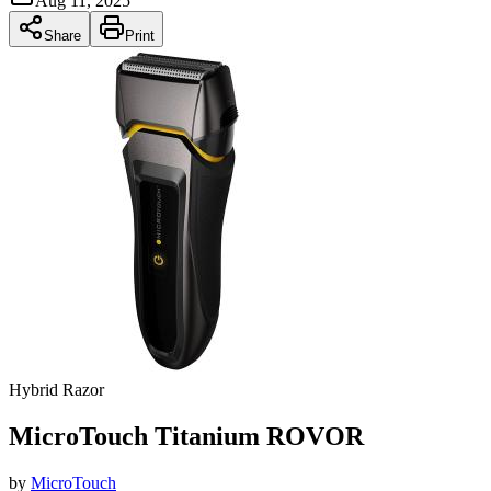
Aug 11, 2025
Share
Print
Hybrid Razor
MicroTouch Titanium ROVOR
by
MicroTouch