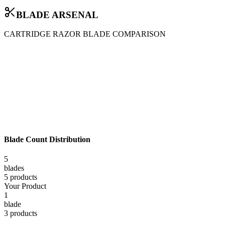
BLADE ARSENAL
CARTRIDGE RAZOR BLADE COMPARISON
Blade Count Distribution
5
blade
s
5
product
s
Your Product
1
blade
3
product
s