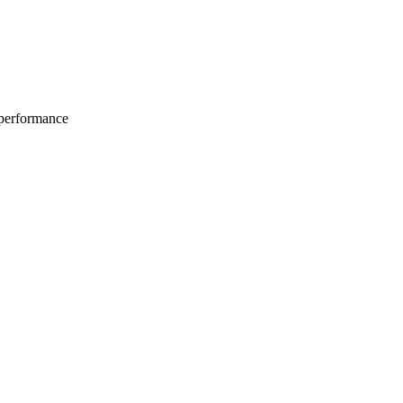
 performance