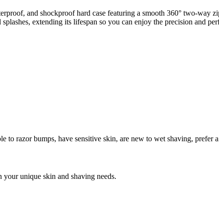
roof, and shockproof hard case featuring a smooth 360° two-way zipp
 and splashes, extending its lifespan so you can enjoy the precision and
ble to razor bumps
,
have sensitive skin
,
are new to wet shaving
,
prefer 
n your unique skin and shaving needs.