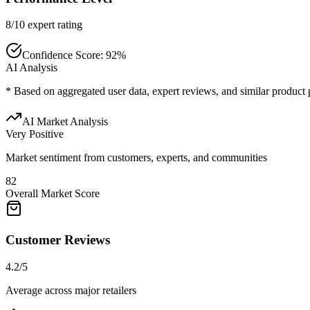
8/10 expert rating
Confidence Score:
92
%
AI Analysis
* Based on aggregated user data, expert reviews, and similar product
AI Market Analysis
Very Positive
Market sentiment from customers, experts, and communities
82
Overall Market Score
Customer Reviews
4.2/5
Average across major retailers