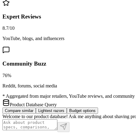
Expert Reviews
8.7/10
YouTube, blogs, and influencers
Community Buzz
76%
Reddit, forums, social media
* Aggregated from major retailers, YouTube reviews, and community 
Product Database Query
Compare similar
Lightest razors
Budget options
Welcome to our product database! Ask me anything about shaving produc