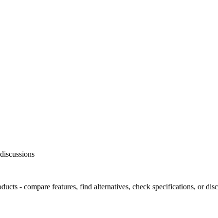
discussions
ts - compare features, find alternatives, check specifications, or dis