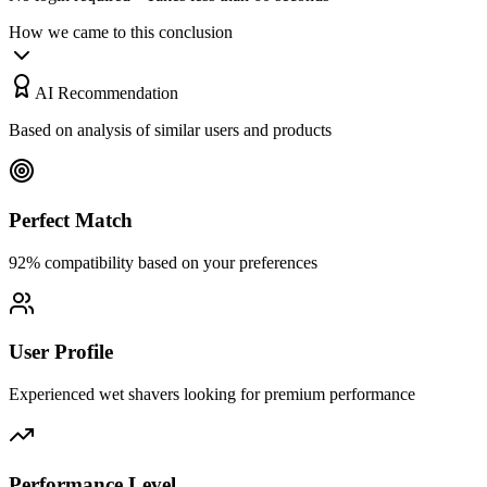
How we came to this conclusion
AI Recommendation
Based on analysis of similar users and products
Perfect Match
92% compatibility based on your preferences
User Profile
Experienced wet shavers looking for premium performance
Performance Level