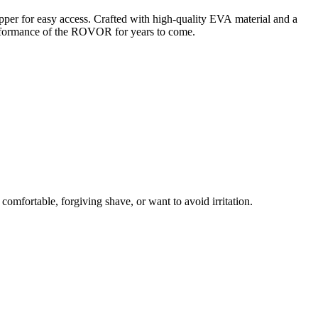
er for easy access. Crafted with high-quality EVA material and a
 performance of the ROVOR for years to come.
a comfortable, forgiving shave
, or
want to avoid irritation
.