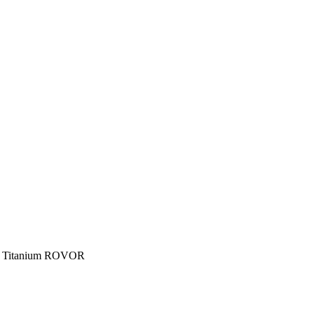
h Titanium ROVOR