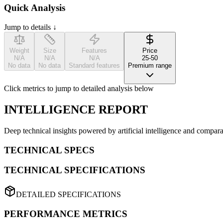
Quick Analysis
Jump to details ↓
Weight
Size
Features
Price
N/A
N/A
N/A
25-50
No data
No data
Standard features
Premium range
Click metrics to jump to detailed analysis below
INTELLIGENCE REPORT
Deep technical insights powered by artificial intelligence and compara
TECHNICAL SPECS
TECHNICAL SPECIFICATIONS
DETAILED SPECIFICATIONS
PERFORMANCE METRICS