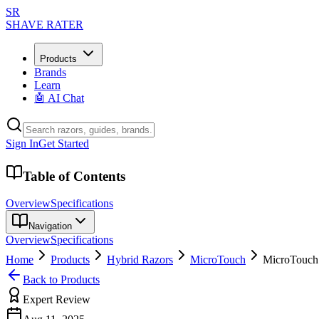
SR
SHAVE RATER
Products
Brands
Learn
🤖 AI Chat
Sign In
Get Started
Table of Contents
Overview
Specifications
Navigation
Overview
Specifications
Home
Products
Hybrid Razors
MicroTouch
MicroTouc
Back to Products
Expert Review