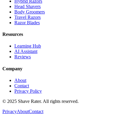
Hybrid Razors
Head Shavers
Body Groomers
Travel Razors
Razor Blades
Resources
Learning Hub
AI Assistant
Reviews
Company
About
Contact
Privacy Policy
© 2025 Shave Rater. All rights reserved.
Privacy
About
Contact