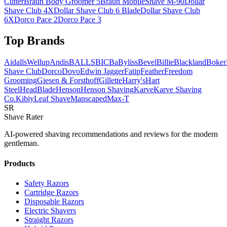
Cutter
Braun Body Groomer 5
Braun MobileShave M-90
Dollar
Shave Club 4X
Dollar Shave Club 6 Blade
Dollar Shave Club
6X
Dorco Pace 2
Dorco Pace 3
Top Brands
AidallsWellup
Andis
BALLS
BIC
BaByliss
Bevel
Billie
Blackland
Boker
Shave Club
Dorco
Dovo
Edwin Jagger
Fatip
Feather
Freedom
Grooming
Giesen & Forsthoff
Gillette
Harry's
Hart
Steel
HeadBlade
Henson
Henson Shaving
Karve
Karve Shaving
Co.
Kibiy
Leaf Shave
Manscaped
Max-T
SR
Shave Rater
AI-powered shaving recommendations and reviews for the modern
gentleman.
Products
Safety Razors
Cartridge Razors
Disposable Razors
Electric Shavers
Straight Razors