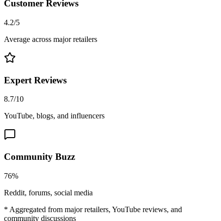
Customer Reviews
4.2/5
Average across major retailers
Expert Reviews
8.7/10
YouTube, blogs, and influencers
Community Buzz
76%
Reddit, forums, social media
* Aggregated from major retailers, YouTube reviews, and
community discussions