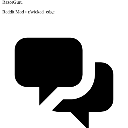
RazorGuru
Reddit Mod • r/wicked_edge