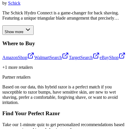
by
Schick
The Schick Hydro Connect is a game-changer for back shaving.
Featuring a unique triangular blade arrangement that precisely
follows the contours of your back, this innovative shaver delivers a
close, comfortable shave with 15 high-quality blades across three
Show more
Gillette or Schick cartridges. Unlike flimsy single-blade options, the
Hydro Connect's superior blade technology and extended handle
Where to Buy
allow you to effortlessly shave your back without any assistance,
saving you time and money on replacement blades.
Amazon
Shop
Walmart
Search
Target
Search
eBay
Shop
+
1
more retailers
Partner retailers
Based on our data, this
hybrid razor
is a perfect match if you
susceptible to razor bumps
,
have sensitive skin
,
are new to wet
shaving
,
prefer a comfortable, forgiving shave
, or
want to avoid
irritation
.
Find Your Perfect Razor
Take our 1-minute quiz to get personalized recommendations based