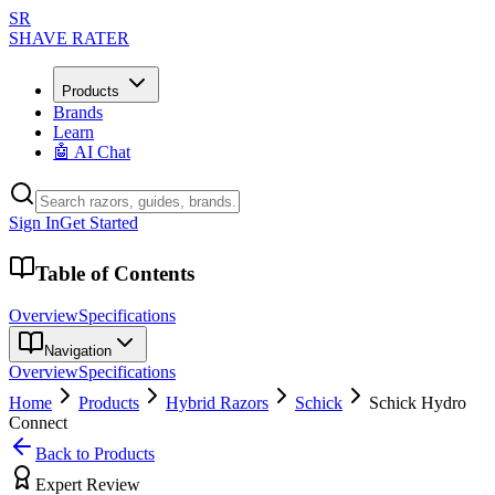
SR
SHAVE RATER
Products
Brands
Learn
🤖 AI Chat
Sign In
Get Started
Table of Contents
Overview
Specifications
Navigation
Overview
Specifications
Home
Products
Hybrid Razors
Schick
Schick Hydro
Connect
Back to Products
Expert Review