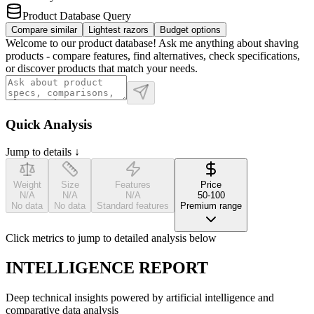
Product Database Query
Compare similar
Lightest razors
Budget options
Welcome to our product database! Ask me anything about shaving
products - compare features, find alternatives, check specifications,
or discover products that match your needs.
Quick Analysis
Jump to details ↓
Weight
Size
Features
Price
N/A
N/A
N/A
50-100
No data
No data
Standard features
Premium range
Click metrics to jump to detailed analysis below
INTELLIGENCE REPORT
Deep technical insights powered by artificial intelligence and
comparative data analysis