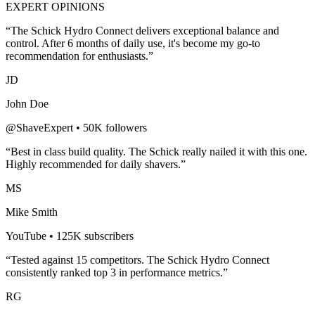
EXPERT OPINIONS
“The
Schick Hydro Connect
delivers exceptional balance and
control. After 6 months of daily use, it's become my go-to
recommendation for enthusiasts.”
JD
John Doe
@ShaveExpert • 50K followers
“Best in class build quality. The
Schick
really nailed it with this one.
Highly recommended for
daily shavers
.”
MS
Mike Smith
YouTube • 125K subscribers
“Tested against 15 competitors. The
Schick Hydro Connect
consistently ranked top 3 in performance metrics.”
RG