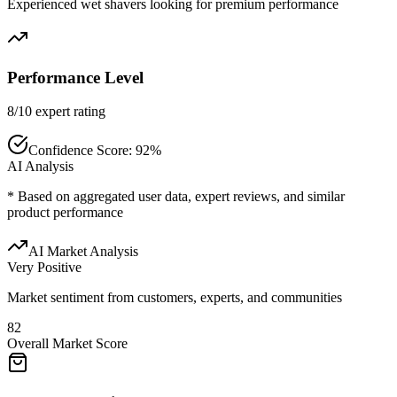
Experienced wet shavers looking for premium performance
Performance Level
8/10 expert rating
Confidence Score:
92
%
AI Analysis
* Based on aggregated user data, expert reviews, and similar
product performance
AI Market Analysis
Very Positive
Market sentiment from customers, experts, and communities
82
Overall Market Score