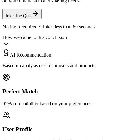
on your unique skin and shaving needs.
Take The Quiz
No login required • Takes less than 60 seconds
How we came to this conclusion
AI Recommendation
Based on analysis of similar users and products
Perfect Match
92% compatibility based on your preferences
User Profile