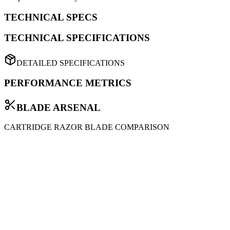
TECHNICAL SPECS
TECHNICAL SPECIFICATIONS
DETAILED SPECIFICATIONS
PERFORMANCE METRICS
BLADE ARSENAL
CARTRIDGE RAZOR BLADE COMPARISON