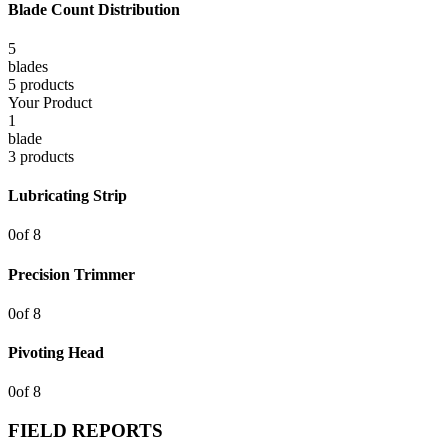
Blade Count Distribution
5
blade
s
5
product
s
Your Product
1
blade
3
product
s
Lubricating Strip
0
of
8
Precision Trimmer
0
of
8
Pivoting Head
0
of
8
FIELD REPORTS