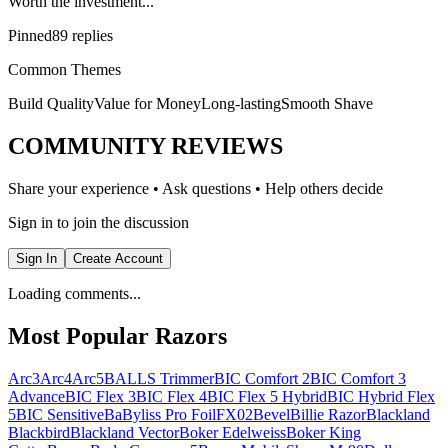
Worth the investment...”
Pinned
89 replies
Common Themes
Build Quality
Value for Money
Long-lasting
Smooth Shave
COMMUNITY REVIEWS
Share your experience • Ask questions • Help others decide
Sign in to join the discussion
Sign In
Create Account
Loading comments...
Most Popular Razors
Arc3
Arc4
Arc5
BALLS Trimmer
BIC Comfort 2
BIC Comfort 3
Advance
BIC Flex 3
BIC Flex 4
BIC Flex 5 Hybrid
BIC Hybrid Flex
5
BIC Sensitive
BaByliss Pro FoilFX02
Bevel
Billie Razor
Blackland
Blackbird
Blackland Vector
Boker Edelweiss
Boker King