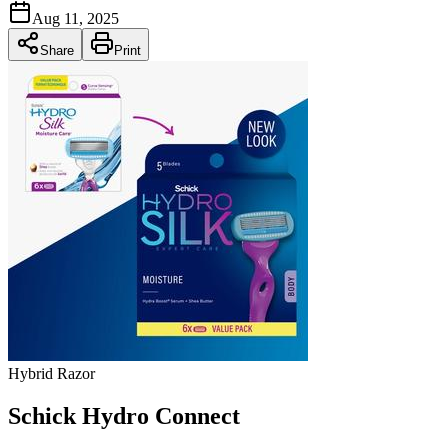
Aug 11, 2025
Share
Print
Hybrid Razor
Schick Hydro Connect