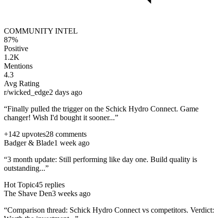
COMMUNITY INTEL
87%
Positive
1.2K
Mentions
4.3
Avg Rating
r/wicked_edge
2 days ago
“Finally pulled the trigger on the
Schick Hydro Connect
. Game
changer! Wish I'd bought it sooner...”
+142 upvotes
28 comments
Badger & Blade
1 week ago
“3 month update: Still performing like day one. Build quality is
outstanding...”
Hot Topic
45 replies
The Shave Den
3 weeks ago
“Comparison thread:
Schick Hydro Connect
vs competitors. Verdict: