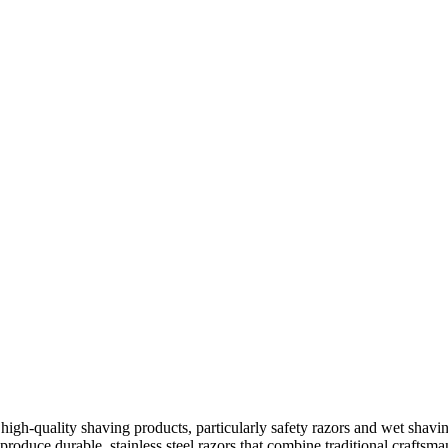
 high-quality shaving products, particularly safety razors and wet shav
 produce durable, stainless steel razors that combine traditional crafts