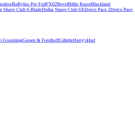
sitive
BaByliss Pro FoilFX02
Bevel
Billie Razor
Blackland
ar Shave Club 6 Blade
Dollar Shave Club 6X
Dorco Pace 2
Dorco Pace
m Grooming
Giesen & Forsthoff
Gillette
Harry's
Hart