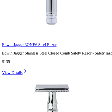
Edwin Jagger 3ONE6 Steel Razor
Edwin Jagger Stainless Steel Closed Comb Safety Razor - Safety raz
$135
View Details