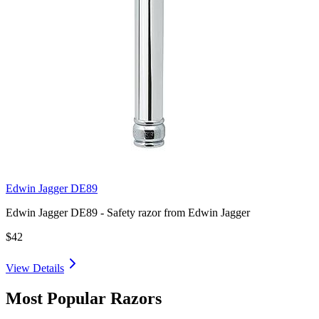
Edwin Jagger DE89
Edwin Jagger DE89 - Safety razor from Edwin Jagger
$42
View Details
Most Popular Razors