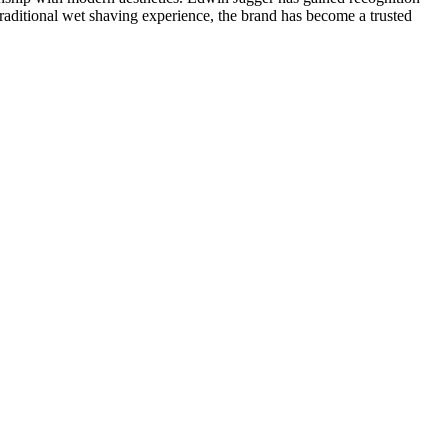
traditional wet shaving experience, the brand has become a trusted