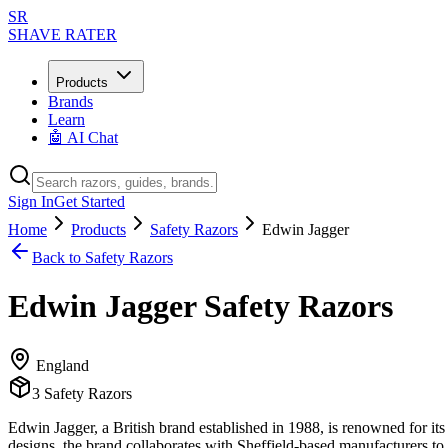
SR
SHAVE RATER
Products
Brands
Learn
🤖 AI Chat
Sign In
Get Started
Home
Products
Safety Razors
Edwin Jagger
Back to
Safety Razors
Edwin Jagger
Safety Razors
England
3
Safety Razors
Edwin Jagger, a British brand established in 1988, is renowned for its
designs, the brand collaborates with Sheffield-based manufacturers to