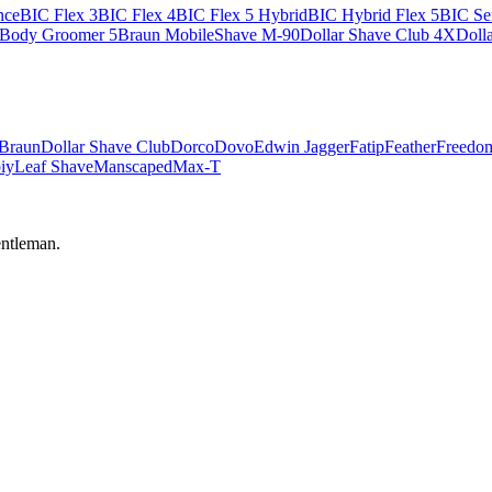
nce
BIC Flex 3
BIC Flex 4
BIC Flex 5 Hybrid
BIC Hybrid Flex 5
BIC Sen
 Body Groomer 5
Braun MobileShave M-90
Dollar Shave Club 4X
Doll
Braun
Dollar Shave Club
Dorco
Dovo
Edwin Jagger
Fatip
Feather
Freedo
iy
Leaf Shave
Manscaped
Max-T
ntleman.