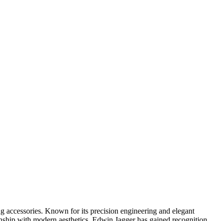
ing accessories. Known for its precision engineering and elegant
manship with modern aesthetics. Edwin Jagger has gained recognition