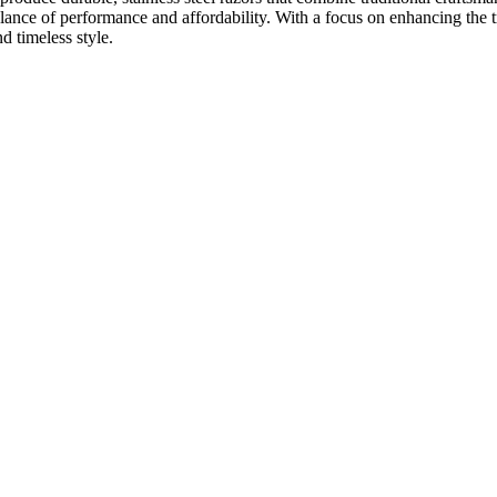
balance of performance and affordability. With a focus on enhancing the 
 timeless style.