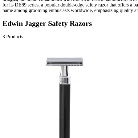
for its DE89 series, a popular double-edge safety razor that offers a 
name among grooming enthusiasts worldwide, emphasizing quality and
Edwin Jagger
Safety Razors
3
Products