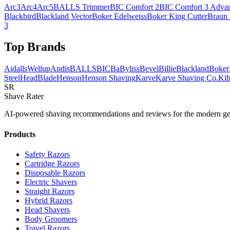
Arc3
Arc4
Arc5
BALLS Trimmer
BIC Comfort 2
BIC Comfort 3 Adva
Blackbird
Blackland Vector
Boker Edelweiss
Boker King Cutter
Braun
3
Top Brands
AidallsWellup
Andis
BALLS
BIC
BaByliss
Bevel
Billie
Blackland
Boker
Steel
HeadBlade
Henson
Henson Shaving
Karve
Karve Shaving Co.
Kib
SR
Shave Rater
AI-powered shaving recommendations and reviews for the modern ge
Products
Safety Razors
Cartridge Razors
Disposable Razors
Electric Shavers
Straight Razors
Hybrid Razors
Head Shavers
Body Groomers
Travel Razors