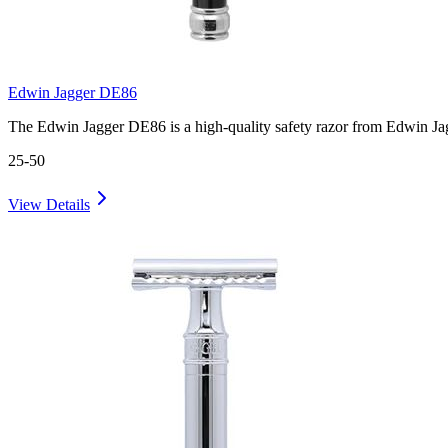
Edwin Jagger DE86
The Edwin Jagger DE86 is a high-quality safety razor from Edwin Ja
25-50
View Details