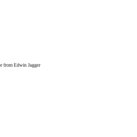
or from Edwin Jagger