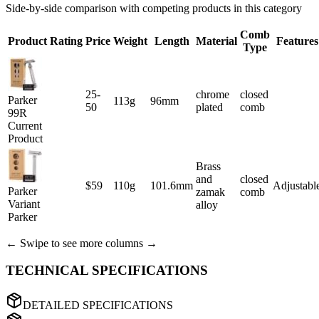
Side-by-side comparison with competing products in this category
Comb
Product
Rating
Price
Weight
Length
Material
Features
Type
25-
chrome
closed
Parker
113g
96mm
50
plated
comb
99R
Current
Product
Brass
and
closed
$59
110g
101.6mm
Adjustabl
Parker
zamak
comb
Variant
alloy
Parker
← Swipe to see more columns →
TECHNICAL SPECIFICATIONS
DETAILED SPECIFICATIONS