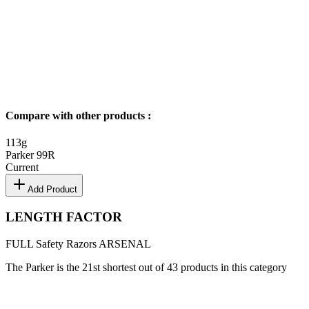
Compare with other products
:
113
g
Parker 99R
Current
Add Product
LENGTH FACTOR
FULL
Safety Razors
ARSENAL
The Parker is the 21st shortest out of 43 products in this category