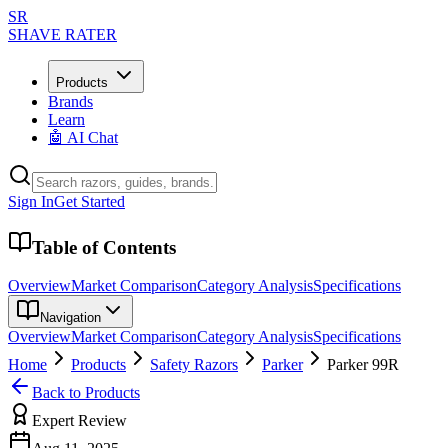
SR
SHAVE RATER
Products
Brands
Learn
🤖 AI Chat
Sign In
Get Started
Table of Contents
Overview
Market Comparison
Category Analysis
Specifications
Navigation
Overview
Market Comparison
Category Analysis
Specifications
Home
Products
Safety Razors
Parker
Parker 99R
Back to Products
Expert Review