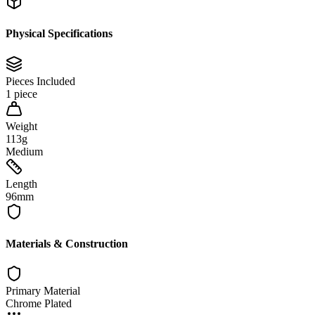
Physical Specifications
Pieces Included
1 piece
Weight
113g
Medium
Length
96mm
Materials & Construction
Primary Material
Chrome Plated