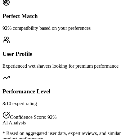
Perfect Match
92% compatibility based on your preferences
User Profile
Experienced wet shavers looking for premium performance
Performance Level
8/10 expert rating
Confidence Score:
92
%
AI Analysis
* Based on aggregated user data, expert reviews, and similar
product performance