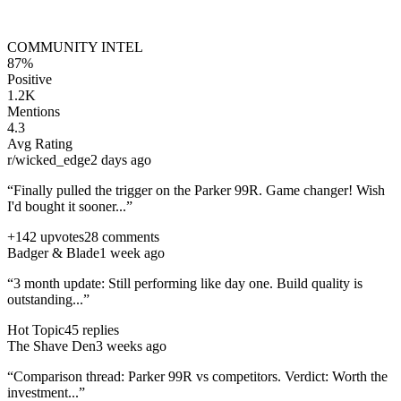
COMMUNITY INTEL
87%
Positive
1.2K
Mentions
4.3
Avg Rating
r/wicked_edge
2 days ago
“Finally pulled the trigger on the
Parker 99R
. Game changer! Wish
I'd bought it sooner...”
+142 upvotes
28 comments
Badger & Blade
1 week ago
“3 month update: Still performing like day one. Build quality is
outstanding...”
Hot Topic
45 replies
The Shave Den
3 weeks ago
“Comparison thread:
Parker 99R
vs competitors. Verdict: Worth the
investment...”