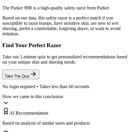
The Parker 99R is a high-quality safety razor from Parker.
Based on our data, this
safety razor
is a perfect match if you
susceptible to razor bumps
,
have sensitive skin
,
are new to wet
shaving
,
prefer a comfortable, forgiving shave
, or
want to avoid
irritation
.
Find Your Perfect Razor
Take our 1-minute quiz to get personalized recommendations based
on your unique skin and shaving needs.
Take The Quiz
No login required • Takes less than 60 seconds
How we came to this conclusion
AI Recommendation
Based on analysis of similar users and products