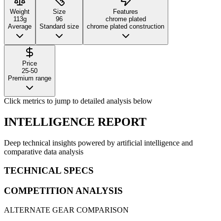
Weight
Size
Features
113g
96
chrome plated
Average
Standard size
chrome plated construction
Price
25-50
Premium range
Click metrics to jump to detailed analysis below
INTELLIGENCE REPORT
Deep technical insights powered by artificial intelligence and
comparative data analysis
TECHNICAL SPECS
COMPETITION ANALYSIS
ALTERNATE GEAR COMPARISON