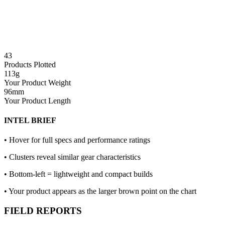
43
Products Plotted
113
g
Your Product Weight
96
mm
Your Product Length
INTEL BRIEF
• Hover for full specs and performance ratings
• Clusters reveal similar gear characteristics
• Bottom-left = lightweight and compact builds
• Your product appears as the larger brown point on the chart
FIELD REPORTS