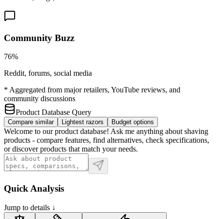
Community Buzz
76%
Reddit, forums, social media
* Aggregated from major retailers, YouTube reviews, and
community discussions
Product Database Query
Compare similar
Lightest razors
Budget options
Welcome to our product database! Ask me anything about shaving
products - compare features, find alternatives, check specifications,
or discover products that match your needs.
Quick Analysis
Jump to details ↓