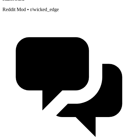
Reddit Mod • r/wicked_edge