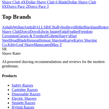
Shave Club 4X
Dollar Shave Club 6 Blade
Dollar Shave Club
6X
Dorco Pace 2
Dorco Pace 3
Top Brands
AidallsWellup
Andis
BALLS
BIC
BaByliss
Bevel
Billie
Blackland
Boker
Shave Club
Dorco
Dovo
Edwin Jagger
Fatip
Feather
Freedom
Grooming
Giesen & Forsthoff
Gillette
Harry's
Hart
Steel
HeadBlade
Henson
Henson Shaving
Karve
Karve Shaving
Co.
Kibiy
Leaf Shave
Manscaped
Max-T
SR
Shave Rater
AI-powered shaving recommendations and reviews for the modern
gentleman.
Products
Safety Razors
Cartridge Razors
Disposable Razors
Electric Shavers
Straight Razors
Hybrid Razors