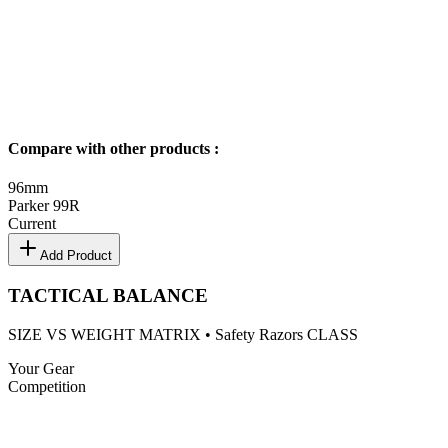
Compare with other products
:
96
mm
Parker 99R
Current
Add Product
TACTICAL BALANCE
SIZE VS WEIGHT MATRIX •
Safety Razors
CLASS
Your Gear
Competition