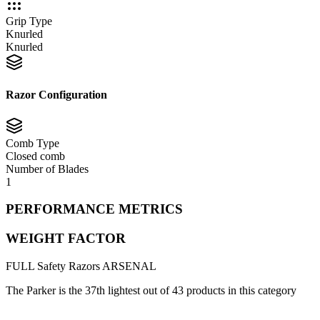
Grip Type
Knurled
Knurled
Razor Configuration
Comb Type
Closed comb
Number of Blades
1
PERFORMANCE METRICS
WEIGHT FACTOR
FULL
Safety Razors
ARSENAL
The Parker is the 37th lightest out of 43 products in this category