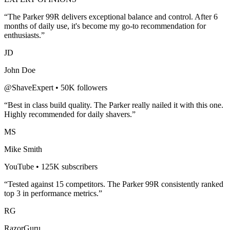
“The
Parker 99R
delivers exceptional balance and control. After 6
months of daily use, it's become my go-to recommendation for
enthusiasts.”
JD
John Doe
@ShaveExpert • 50K followers
“Best in class build quality. The
Parker
really nailed it with this one.
Highly recommended for
daily shavers
.”
MS
Mike Smith
YouTube • 125K subscribers
“Tested against 15 competitors. The
Parker 99R
consistently ranked
top 3 in performance metrics.”
RG
RazorGuru