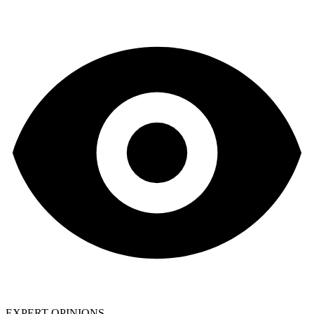
EXPERT OPINIONS