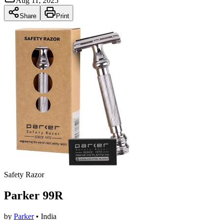
Aug 11, 2025
Share
Print
Safety Razor
Parker 99R
by
Parker
• India