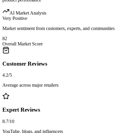
AI Market Analysis
Very Positive
Market sentiment from customers, experts, and communities
82
Overall Market Score
Customer Reviews
4.2/5
Average across major retailers
Expert Reviews
8.7/10
YouTube, blogs, and influencers