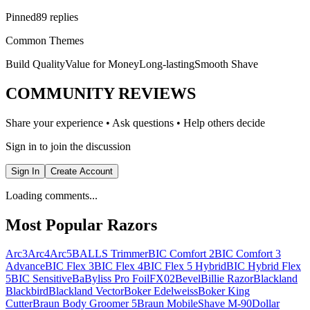
Pinned
89 replies
Common Themes
Build Quality
Value for Money
Long-lasting
Smooth Shave
COMMUNITY REVIEWS
Share your experience • Ask questions • Help others decide
Sign in to join the discussion
Sign In
Create Account
Loading comments...
Most Popular Razors
Arc3
Arc4
Arc5
BALLS Trimmer
BIC Comfort 2
BIC Comfort 3
Advance
BIC Flex 3
BIC Flex 4
BIC Flex 5 Hybrid
BIC Hybrid Flex
5
BIC Sensitive
BaByliss Pro FoilFX02
Bevel
Billie Razor
Blackland
Blackbird
Blackland Vector
Boker Edelweiss
Boker King
Cutter
Braun Body Groomer 5
Braun MobileShave M-90
Dollar