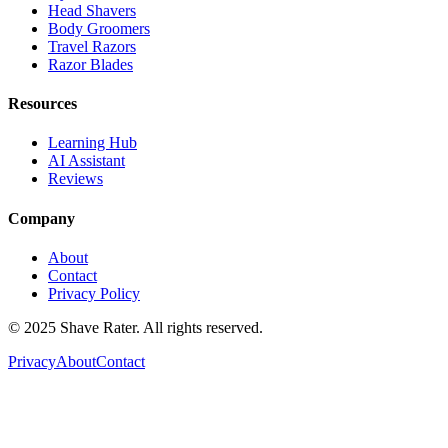
Head Shavers
Body Groomers
Travel Razors
Razor Blades
Resources
Learning Hub
AI Assistant
Reviews
Company
About
Contact
Privacy Policy
© 2025 Shave Rater. All rights reserved.
Privacy
About
Contact