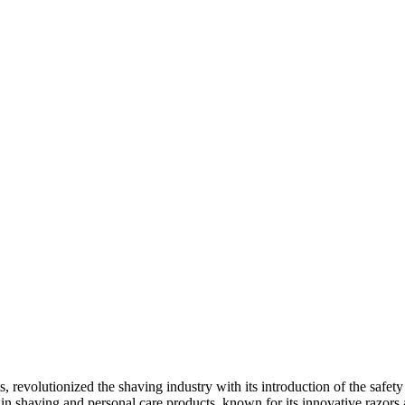
s, revolutionized the shaving industry with its introduction of the safe
n shaving and personal care products, known for its innovative razors a