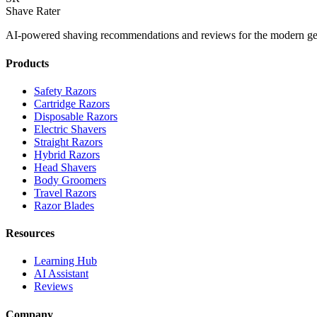
Shave Rater
AI-powered shaving recommendations and reviews for the modern ge
Products
Safety Razors
Cartridge Razors
Disposable Razors
Electric Shavers
Straight Razors
Hybrid Razors
Head Shavers
Body Groomers
Travel Razors
Razor Blades
Resources
Learning Hub
AI Assistant
Reviews
Company