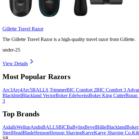
Gillette Travel Razor
The Gillette Travel Razor is a high-quality travel razor from Gillette.
under-25
View Details
Most Popular Razors
Arc3
Arc4
Arc5
BALLS Trimmer
BIC Comfort 2
BIC Comfort 3 Adva
Blackbird
Blackland Vector
Boker Edelweiss
Boker King Cutter
Braun
3
Top Brands
AidallsWellup
Andis
BALLS
BIC
BaByliss
Bevel
Billie
Blackland
Boker
Steel
HeadBlade
Henson
Henson Shaving
Karve
Karve Shaving Co.
Kib
SR