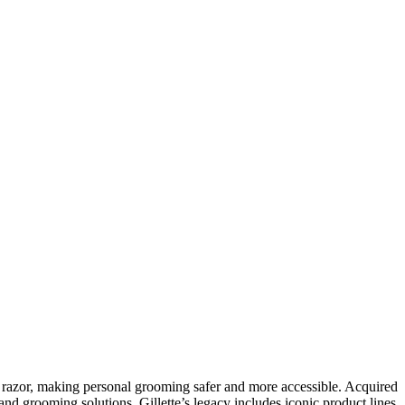
ty razor, making personal grooming safer and more accessible. Acquired
nd grooming solutions. Gillette’s legacy includes iconic product lines