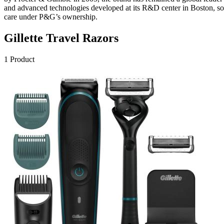
and advanced technologies developed at its R&D center in Boston, solid
care under P&G’s ownership.
Gillette
Travel Razors
1
Product