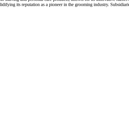
ifying its reputation as a pioneer in the grooming industry. Subsidiari