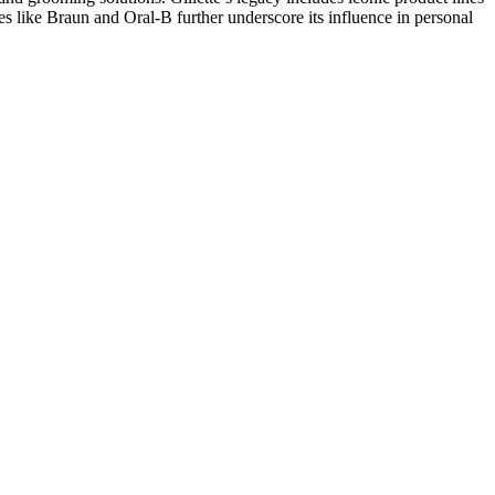
es like Braun and Oral-B further underscore its influence in personal