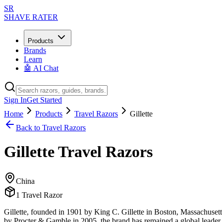
SR
SHAVE RATER
Products
Brands
Learn
🤖 AI Chat
Sign In
Get Started
Home
Products
Travel Razors
Gillette
Back to
Travel Razors
Gillette
Travel Razors
China
1
Travel Razor
Gillette, founded in 1901 by King C. Gillette in Boston, Massachusett
by Procter & Gamble in 2005, the brand has remained a global leader i