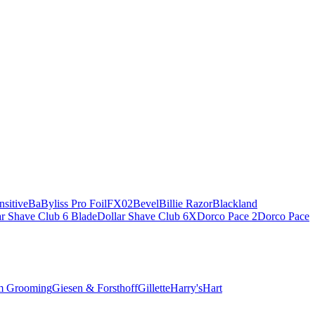
sitive
BaByliss Pro FoilFX02
Bevel
Billie Razor
Blackland
ar Shave Club 6 Blade
Dollar Shave Club 6X
Dorco Pace 2
Dorco Pace
m Grooming
Giesen & Forsthoff
Gillette
Harry's
Hart