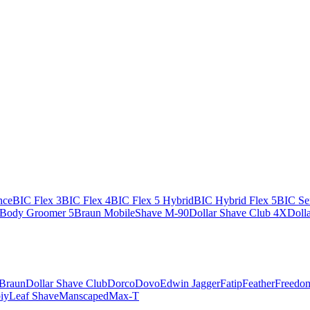
nce
BIC Flex 3
BIC Flex 4
BIC Flex 5 Hybrid
BIC Hybrid Flex 5
BIC Sen
 Body Groomer 5
Braun MobileShave M-90
Dollar Shave Club 4X
Doll
Braun
Dollar Shave Club
Dorco
Dovo
Edwin Jagger
Fatip
Feather
Freedo
iy
Leaf Shave
Manscaped
Max-T