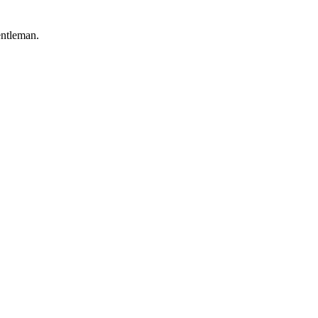
ntleman.