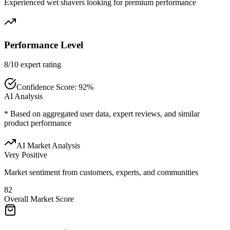
Experienced wet shavers looking for premium performance
Performance Level
8/10 expert rating
Confidence Score:
92
%
AI Analysis
* Based on aggregated user data, expert reviews, and similar
product performance
AI Market Analysis
Very Positive
Market sentiment from customers, experts, and communities
82
Overall Market Score