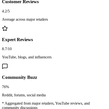
Customer Reviews
4.2/5
Average across major retailers
Expert Reviews
8.7/10
YouTube, blogs, and influencers
Community Buzz
76%
Reddit, forums, social media
* Aggregated from major retailers, YouTube reviews, and
community discussions