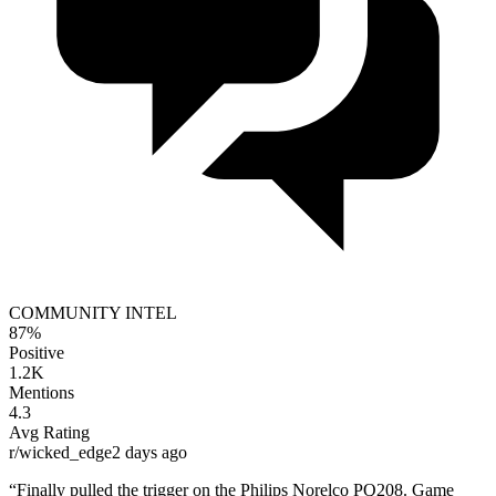
COMMUNITY INTEL
87%
Positive
1.2K
Mentions
4.3
Avg Rating
r/wicked_edge
2 days ago
“Finally pulled the trigger on the
Philips Norelco PQ208
. Game