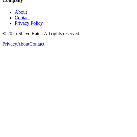
Company
About
Contact
Privacy Policy
© 2025 Shave Rater. All rights reserved.
Privacy
About
Contact