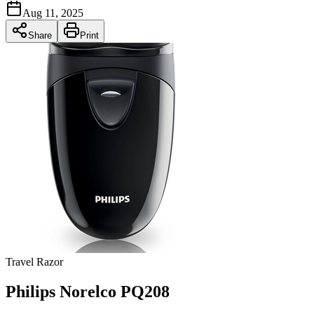
Aug 11, 2025
Share
Print
Travel Razor
Philips Norelco PQ208