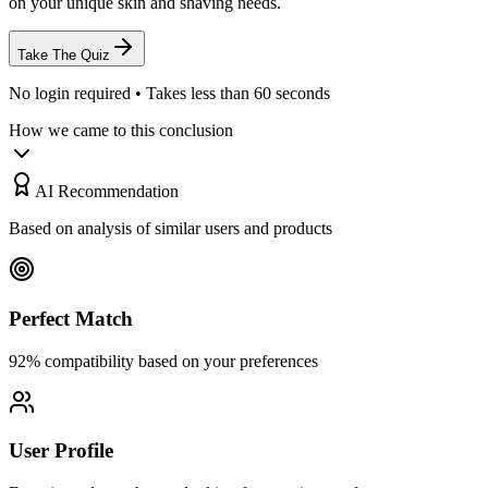
on your unique skin and shaving needs.
Take The Quiz
No login required • Takes less than 60 seconds
How we came to this conclusion
AI Recommendation
Based on analysis of similar users and products
Perfect Match
92% compatibility based on your preferences
User Profile