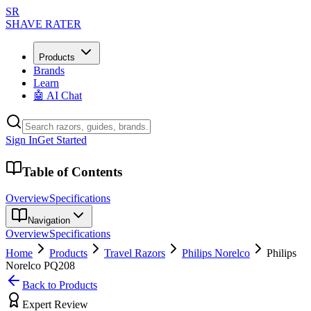
SR
SHAVE RATER
Products
Brands
Learn
🤖 AI Chat
Sign In
Get Started
Table of Contents
Overview
Specifications
Navigation
Overview
Specifications
Home
Products
Travel Razors
Philips Norelco
Philips
Norelco PQ208
Back to Products
Expert Review