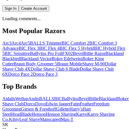
Sign In
Create Account
Loading comments...
Most Popular Razors
Arc3
Arc4
Arc5
BALLS Trimmer
BIC Comfort 2
BIC Comfort 3
Advance
BIC Flex 3
BIC Flex 4
BIC Flex 5 Hybrid
BIC Hybrid Flex
5
BIC Sensitive
BaByliss Pro FoilFX02
Bevel
Billie Razor
Blackland
Blackbird
Blackland Vector
Boker Edelweiss
Boker King
Cutter
Braun Body Groomer 5
Braun MobileShave M-90
Dollar
Shave Club 4X
Dollar Shave Club 6 Blade
Dollar Shave Club
6X
Dorco Pace 2
Dorco Pace 3
Top Brands
AidallsWellup
Andis
BALLS
BIC
BaByliss
Bevel
Billie
Blackland
Boker
Shave Club
Dorco
Dovo
Edwin Jagger
Fatip
Feather
Freedom
Grooming
Giesen & Forsthoff
Gillette
Harry's
Hart
Steel
HeadBlade
Henson
Henson Shaving
Karve
Karve Shaving
Co.
Kibiy
Leaf Shave
Manscaped
Max-T
SR