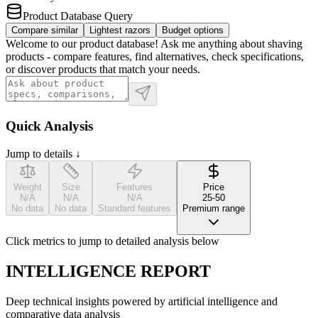
Product Database Query
Compare similar
Lightest razors
Budget options
Welcome to our product database! Ask me anything about shaving
products - compare features, find alternatives, check specifications,
or discover products that match your needs.
Quick Analysis
Jump to details ↓
Weight
Size
Features
Price
N/A
N/A
N/A
25-50
No data
No data
Standard features
Premium range
Click metrics to jump to detailed analysis below
INTELLIGENCE REPORT
Deep technical insights powered by artificial intelligence and
comparative data analysis