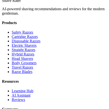
Shave Rater
AI-powered shaving recommendations and reviews for the modern
gentleman.
Products
Safety Razors
Cartridge Razors
Disposable Razors
Electric Shavers
Straight Razors
Hybrid Razors
Head Shavers
Body Groomers
Travel Razors
Razor Blades
Resources
Learning Hub
AI Assistant
Reviews