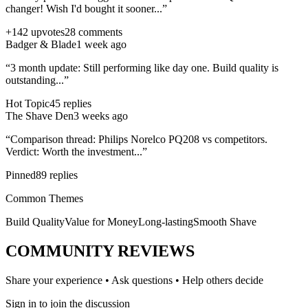
changer! Wish I'd bought it sooner...”
+142 upvotes
28 comments
Badger & Blade
1 week ago
“3 month update: Still performing like day one. Build quality is
outstanding...”
Hot Topic
45 replies
The Shave Den
3 weeks ago
“Comparison thread:
Philips Norelco PQ208
vs competitors.
Verdict: Worth the investment...”
Pinned
89 replies
Common Themes
Build Quality
Value for Money
Long-lasting
Smooth Shave
COMMUNITY REVIEWS
Share your experience • Ask questions • Help others decide
Sign in to join the discussion