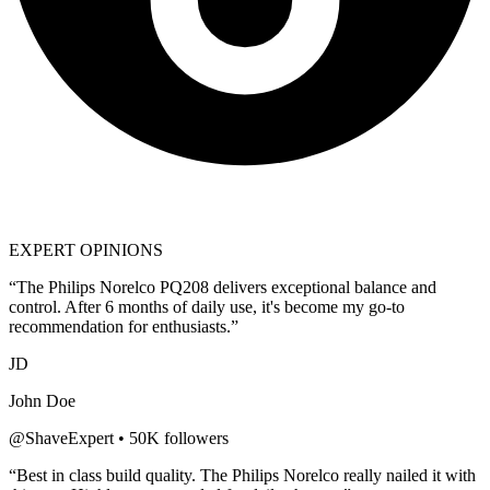
EXPERT OPINIONS
“The
Philips Norelco PQ208
delivers exceptional balance and
control. After 6 months of daily use, it's become my go-to
recommendation for enthusiasts.”
JD
John Doe
@ShaveExpert • 50K followers
“Best in class build quality. The
Philips Norelco
really nailed it with