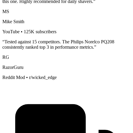
this one. Highly recommended for
daily shavers
.”
MS
Mike Smith
YouTube • 125K subscribers
“Tested against 15 competitors. The
Philips Norelco PQ208
consistently ranked top 3 in performance metrics.”
RG
RazorGuru
Reddit Mod • r/wicked_edge