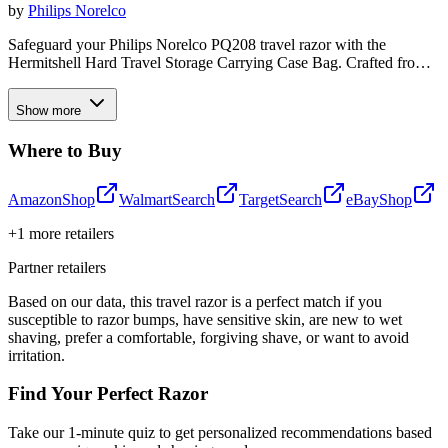
by
Philips Norelco
Safeguard your Philips Norelco PQ208 travel razor with the
Hermitshell Hard Travel Storage Carrying Case Bag. Crafted from
durable EVA material, this custom-fit case shields your device from
bumps, dents, and scratches, ensuring your electric shaver arrives at
Show more
your destination in pristine condition. Whether you're on the go or
need a secure storage solution, this sleek black case provides reliable
Where to Buy
protection for your Philips Norelco travel razor.
Amazon
Shop
Walmart
Search
Target
Search
eBay
Shop
+
1
more retailers
Partner retailers
Based on our data, this
travel razor
is a perfect match if you
susceptible to razor bumps
,
have sensitive skin
,
are new to wet
shaving
,
prefer a comfortable, forgiving shave
, or
want to avoid
irritation
.
Find Your Perfect Razor
Take our 1-minute quiz to get personalized recommendations based