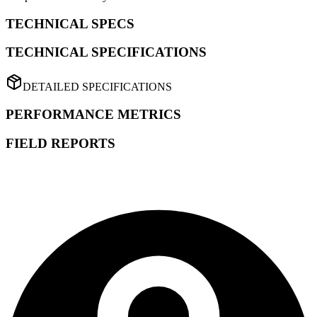
TECHNICAL SPECS
TECHNICAL SPECIFICATIONS
DETAILED SPECIFICATIONS
PERFORMANCE METRICS
FIELD REPORTS